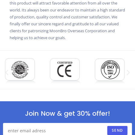
this product will attract favorable attention from all over the
world. Its always been our endeavor to maintain a high standard
of production, quality control and customer satisfaction. We
finally offer our sincere regard and gratitude to all our valued
clients for patronizing MoonBro Overseas Corporation and
helping us to achieve our goals.
Join Now & get 30% offer!
SEND