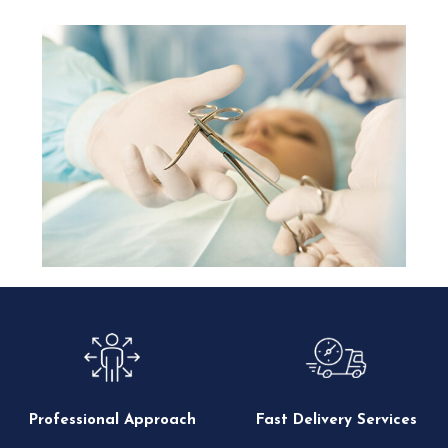
Professional Approach
Fast Delivery Services