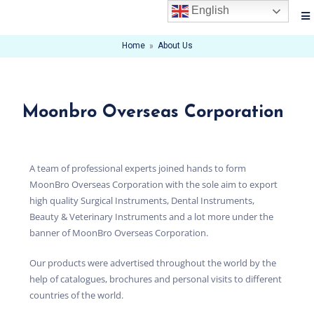
English
Home
»
About Us
Moonbro Overseas Corporation
A team of professional experts joined hands to form
MoonBro Overseas Corporation with the sole aim to export
high quality Surgical Instruments, Dental Instruments,
Beauty & Veterinary Instruments and a lot more under the
banner of MoonBro Overseas Corporation.
Our products were advertised throughout the world by the
help of catalogues, brochures and personal visits to different
countries of the world.