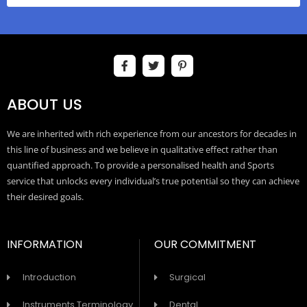
ABOUT US
We are inherited with rich experience from our ancestors for decades in
this line of business and we believe in qualitative effect rather than
quantified approach. To provide a personalised health and Sports
service that unlocks every individual’s true potential so they can achieve
their desired goals.
INFORMATION
OUR COMMITMENT
Introduction
Surgical
Instruments Terminology
Dental