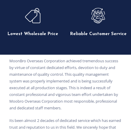
Lowest Wholesale Price
Reliable Customer Service
MoonBro Overseas Corporation achieved tremendous success
by virtue of constant dedicated efforts, devotion to duty and
maintenance of quality control. This quality management
system was properly implemented and is being successfully
executed at all production stages. This is indeed a result of
constant professional and vigorous team effort undertaken by
Moobro Overseas Corporation most responsible, professional
and dedicated staff members.
Its been almost 2 decades of dedicated service which has earned
trust and reputation to us in this field. We sincerely hope that