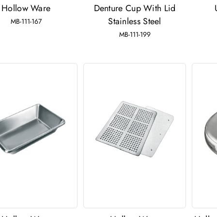
Hollow Ware
Denture Cup With Lid
Stainless Steel
MB-111-167
MB-111-199