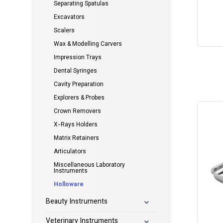
Separating Spatulas
Excavators
Scalers
Wax & Modelling Carvers
Impression Trays
Dental Syringes
Cavity Preparation
Explorers & Probes
Crown Removers
X-Rays Holders
Matrix Retainers
Articulators
Miscellaneous Laboratory
Instruments
Holloware
Beauty Instruments
Veterinary Instruments