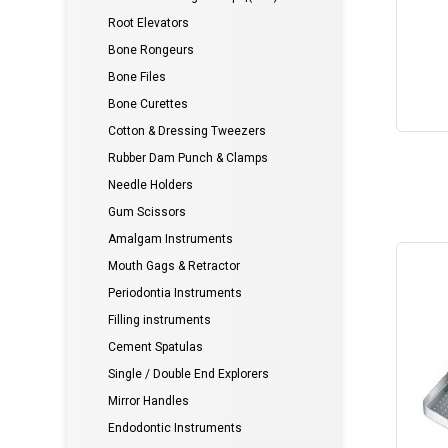
Root Elevators
Bone Rongeurs
Bone Files
Bone Curettes
Cotton & Dressing Tweezers
Rubber Dam Punch & Clamps
Needle Holders
Gum Scissors
Amalgam Instruments
Mouth Gags & Retractor
Periodontia Instruments
Filling instruments
Cement Spatulas
Single / Double End Explorers
Mirror Handles
Endodontic Instruments