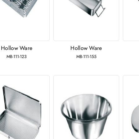
Hollow Ware
Hollow Ware
MB-111-123
MB-111-155