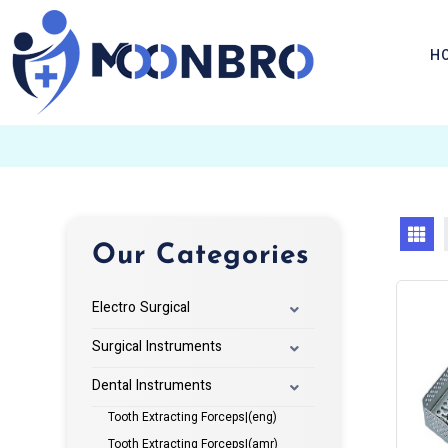
H
Our Categories
Electro Surgical
Surgical Instruments
Dental Instruments
Tooth Extracting Forceps|(eng)
Tooth Extracting Forceps|(amr)