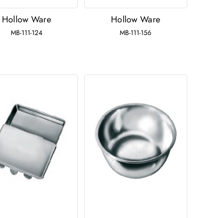
Hollow Ware
Hollow Ware
MB-111-124
MB-111-156