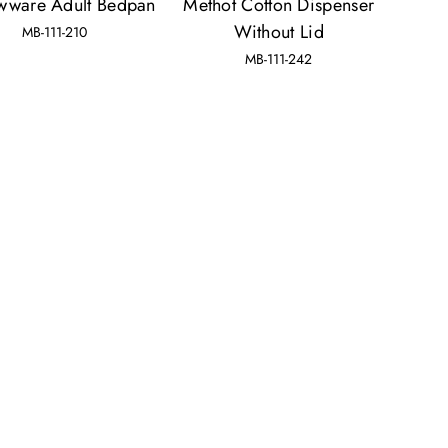
wware Adult Bedpan
Methot Cotton Dispenser
Without Lid
MB-111-210
MB-111-242