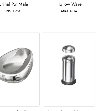
Urinal Pot Male
Hollow Ware
MB-111-231
MB-111-114