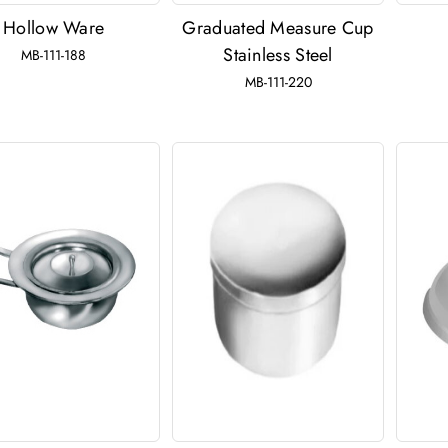
Hollow Ware
Graduated Measure Cup
Stainless Steel
MB-111-188
MB-111-220