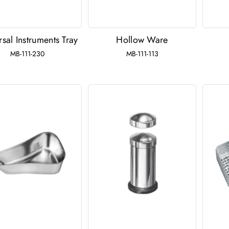
rsal Instruments Tray
Hollow Ware
MB-111-230
MB-111-113