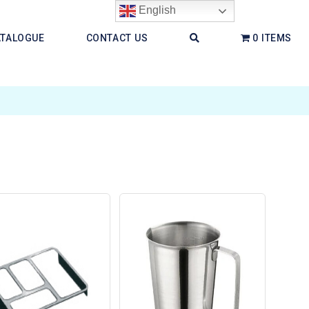
English
ATALOGUE
CONTACT US
0 ITEMS