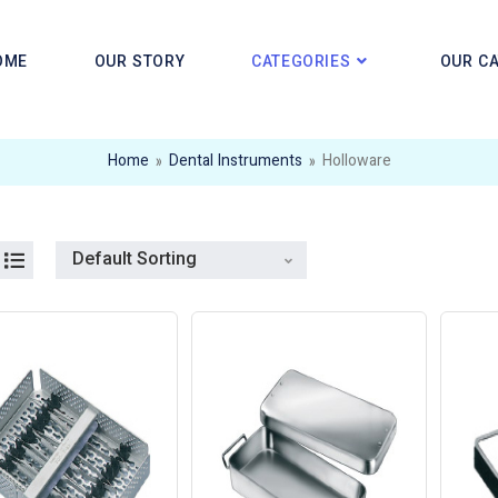
OME
OUR STORY
CATEGORIES
OUR C
Home
»
Dental Instruments
»
Holloware
Default Sorting