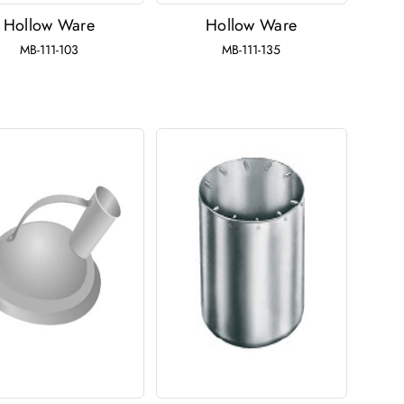
Hollow Ware
Hollow Ware
MB-111-103
MB-111-135