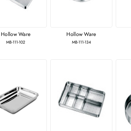
Hollow Ware
Hollow Ware
MB-111-102
MB-111-134