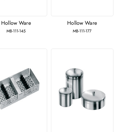
Hollow Ware
Hollow Ware
MB-111-145
MB-111-177