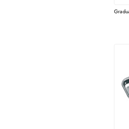
Gradua