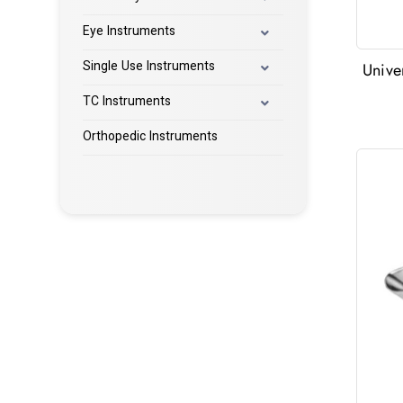
Eye Instruments
Single Use Instruments
Unive
TC Instruments
Orthopedic Instruments