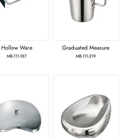
Hollow Ware
Graduated Measure
MB-111-187
MB-111-219