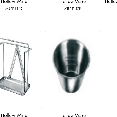
Hollow Ware
Hollow Ware
Hollo
MB-111-146
MB-111-178
Hollow Ware
Hollow Ware