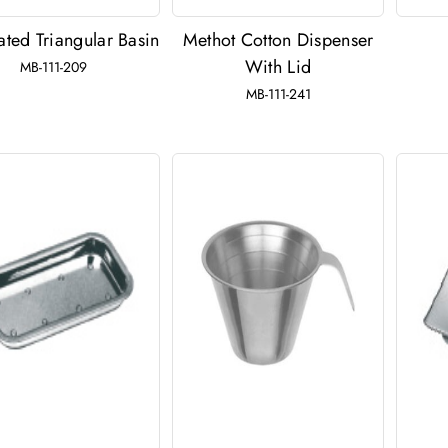
ted Triangular Basin
Methot Cotton Dispenser
With Lid
MB-111-209
MB-111-241