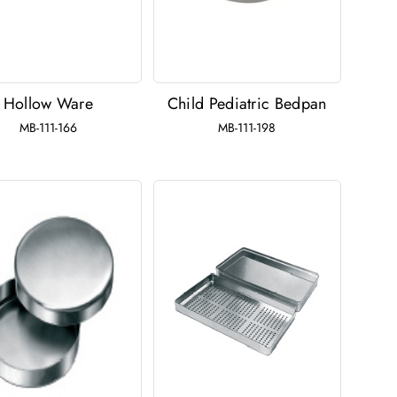
Hollow Ware
Child Pediatric Bedpan
MB-111-166
MB-111-198