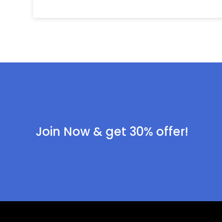
Join Now & get 30% offer!