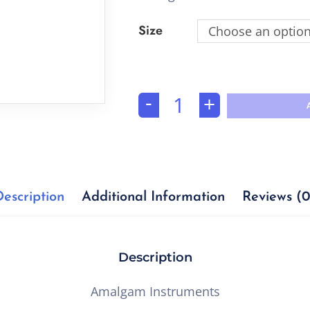
Size
Choose an optio
-
+
Description
Additional Information
Reviews (0
Description
Amalgam Instruments