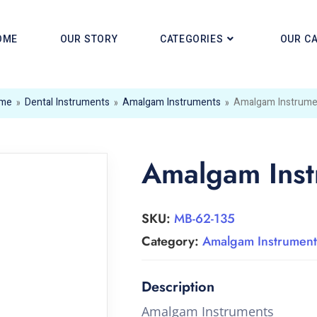
OME
OUR STORY
CATEGORIES
OUR C
me
»
Dental Instruments
»
Amalgam Instruments
»
Amalgam Instrume
Amalgam Inst
SKU:
MB-62-135
Category:
Amalgam Instrument
Amalgam Instruments