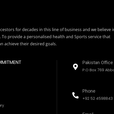
estors for decades in this line of business and we believe i
. To provide a personalised health and Sports service that
an achieve their desired goals.
MMITMENT
Pakistan Office
P.O Box 769 Abbo
Phone
+92 52 4598843
ary