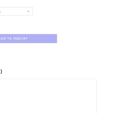
n
ADD TO INQUIRY
)