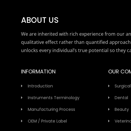
ABOUT US
We are inherited with rich experience from our anc
qualitative effect rather than quantified approach
unlocks every individual’s true potential so they c
INFORMATION
OUR CO
Introduction
Surgical
Instruments Terminology
Dental
Manufacturing Process
Beauty
OEM / Private Label
Veterin