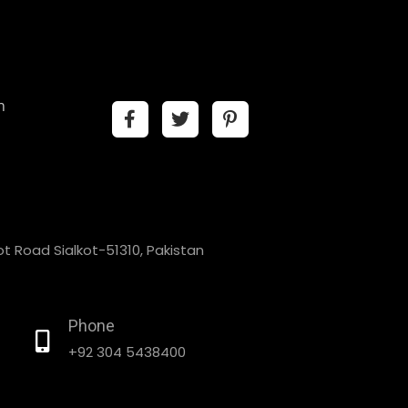
n
t Road Sialkot-51310, Pakistan
Phone
+92 304 5438400