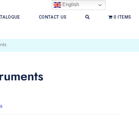
English
ATALOGUE
CONTACT US
0 ITEMS
nts
ruments
s