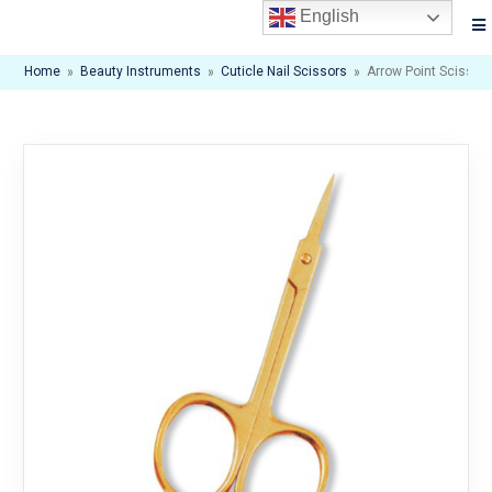
English
Home
»
Beauty Instruments
»
Cuticle Nail Scissors
»
Arrow Point Scissor. 