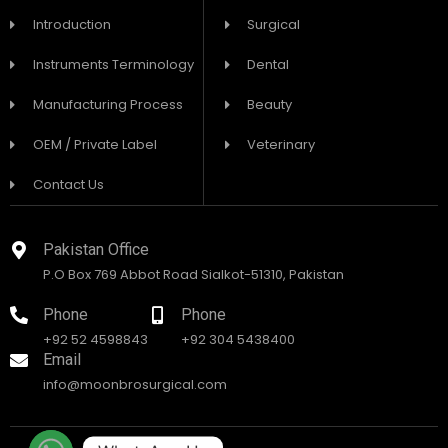
Introduction
Surgical
Instruments Terminology
Dental
Manufacturing Process
Beauty
OEM / Private Label
Veterinary
Contact Us
Pakistan Office
P.O Box 769 Abbot Road Sialkot-51310, Pakistan
Phone
Phone
+92 52 4598843
+92 304 5438400
Email
info@moonbrosurgical.com