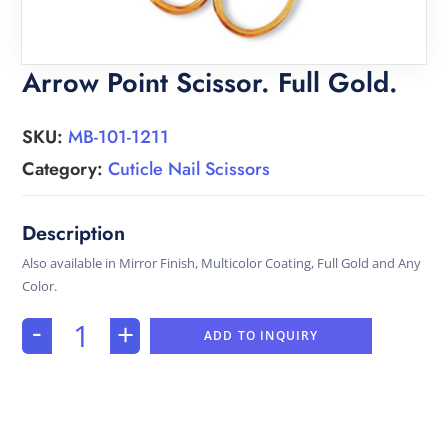
Arrow Point Scissor. Full Gold.
SKU:
MB-101-1211
Category:
Cuticle Nail Scissors
Also available in Mirror Finish, Multicolor Coating, Full Gold and Any
Color.
-
+
ADD TO INQUIRY