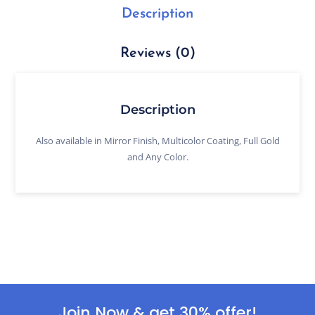
Description
Reviews (0)
Description
Also available in Mirror Finish, Multicolor Coating, Full Gold
and Any Color.
Join Now & get 30% offer!