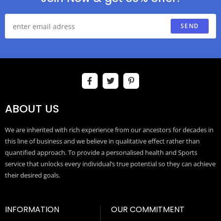
SEND
ABOUT US
We are inherited with rich experience from our ancestors for decades in
this line of business and we believe in qualitative effect rather than
quantified approach. To provide a personalised health and Sports
service that unlocks every individual’s true potential so they can achieve
their desired goals.
INFORMATION
OUR COMMITMENT