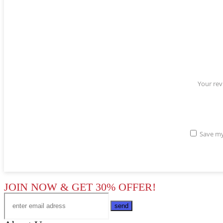
Your re
Save my
JOIN NOW & GET 30% OFFER!
send