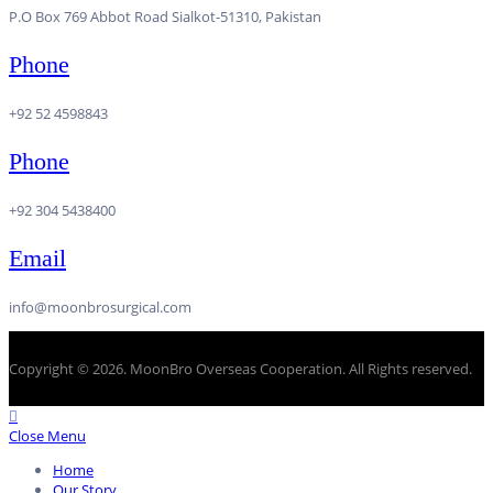
P.O Box 769 Abbot Road Sialkot-51310, Pakistan
Phone
+92 52 4598843
Phone
+92 304 5438400
Email
info@moonbrosurgical.com
Copyright © 2026. MoonBro Overseas Cooperation. All Rights reserved.
Close Menu
Home
Our Story