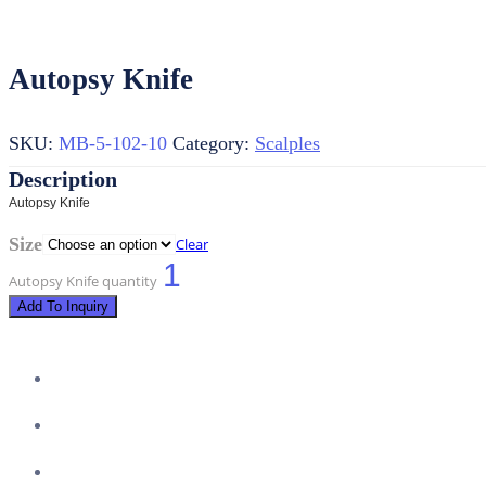
Autopsy Knife
SKU:
MB-5-102-10
Category:
Scalples
Autopsy Knife
Size
Clear
Autopsy Knife quantity
Add To Inquiry