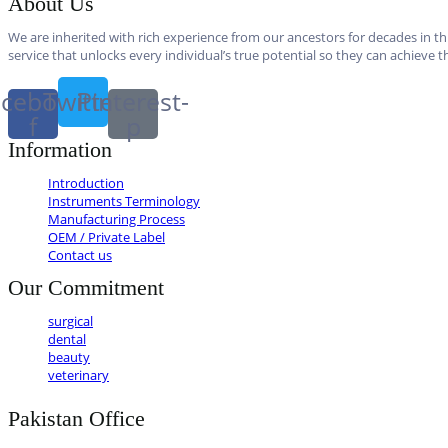
About Us
We are inherited with rich experience from our ancestors for decades in thi
service that unlocks every individual’s true potential so they can achieve th
cebook-
Twitter
Pinterest-
f
p
Information
Introduction
Instruments Terminology
Manufacturing Process
OEM / Private Label
Contact us
Our Commitment
surgical
dental
beauty
veterinary
Pakistan Office