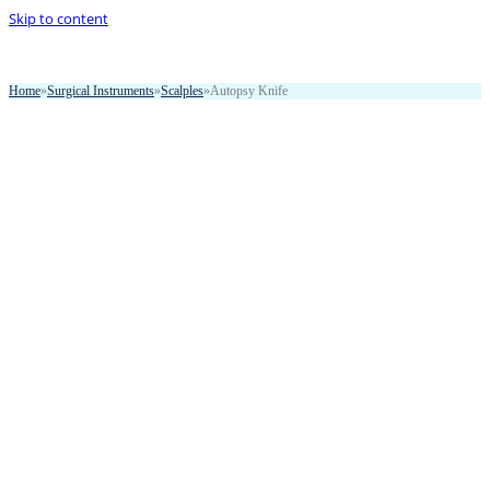
Skip to content
Home
»
Surgical Instruments
»
Scalples
»
Autopsy Knife