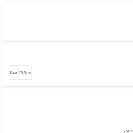
Size
25.5cm
Your 