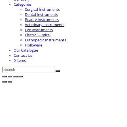
Categories
Surgical Instruments
Dental Instruments
Beauty Instruments
Veterinary Instruments
Eye Instruments
Electro Surgical
Orthopedic Instruments
Holloware
Our Catalogue
Contact Us
0 items