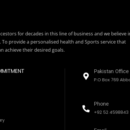
estors for decades in this line of business and we believe i
. To provide a personalised health and Sports service that
an achieve their desired goals.
MMITMENT
Pakistan Office
P.O Box 769 Abbo
Phone
+92 52 4598843
ary