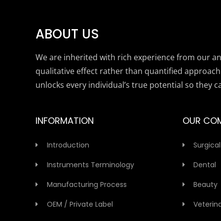
ABOUT US
We are inherited with rich experience from our anc
qualitative effect rather than quantified approach
unlocks every individual’s true potential so they c
INFORMATION
OUR CO
Introduction
Surgical
Instruments Terminology
Dental
Manufacturing Process
Beauty
OEM / Private Label
Veterin