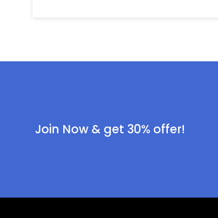
Join Now & get 30% offer!