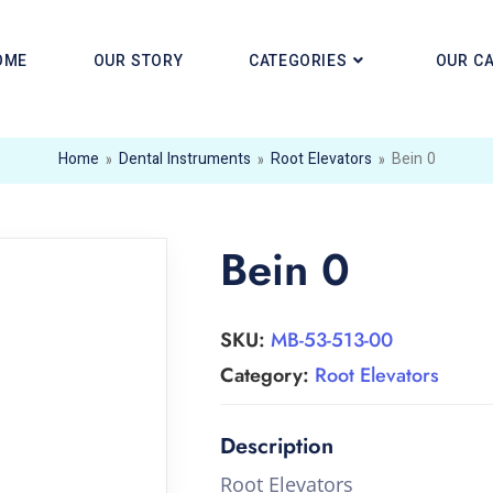
OME
OUR STORY
CATEGORIES
OUR C
Home
»
Dental Instruments
»
Root Elevators
»
Bein 0
Bein 0
SKU:
MB-53-513-00
Category:
Root Elevators
Root Elevators