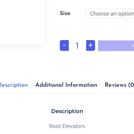
Size
Choose an optio
-
+
Description
Additional Information
Reviews (0
Description
Root Elevators