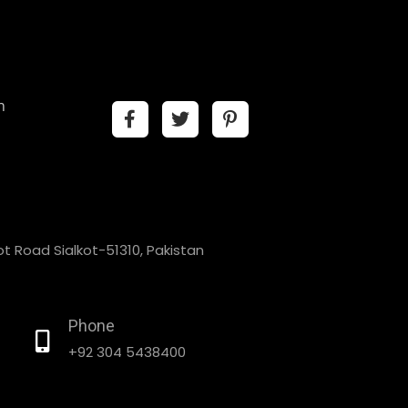
n
t Road Sialkot-51310, Pakistan
Phone
+92 304 5438400