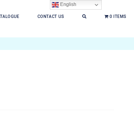
English
ATALOGUE
CONTACT US
0 ITEMS