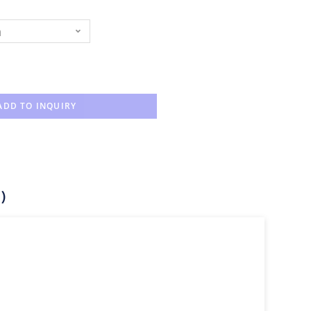
n
ADD TO INQUIRY
)