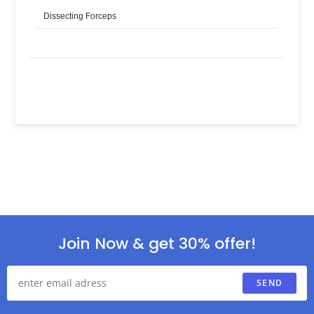
Dissecting Forceps
Join Now & get 30% offer!
SEND