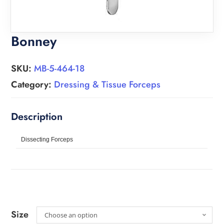
Bonney
SKU:
MB-5-464-18
Category:
Dressing & Tissue Forceps
Dissecting Forceps
Size
Choose an option