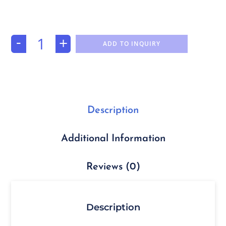
-
+
ADD TO INQUIRY
Description
Additional Information
Reviews (0)
Description