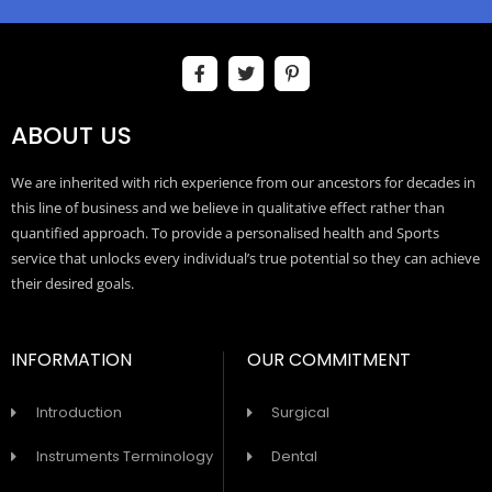
ABOUT US
We are inherited with rich experience from our ancestors for decades in
this line of business and we believe in qualitative effect rather than
quantified approach. To provide a personalised health and Sports
service that unlocks every individual’s true potential so they can achieve
their desired goals.
INFORMATION
OUR COMMITMENT
Introduction
Surgical
Instruments Terminology
Dental