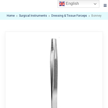
English
Home
»
Surgical Instruments
»
Dressing & Tissue Forceps
»
Bonney