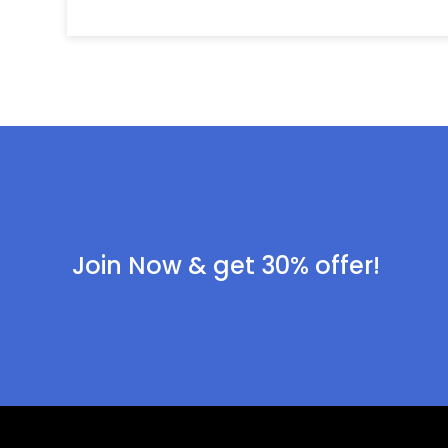
Join Now & get 30% offer!