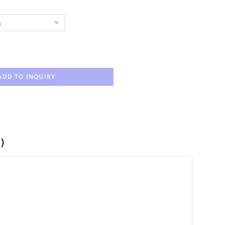
n
ADD TO INQUIRY
)