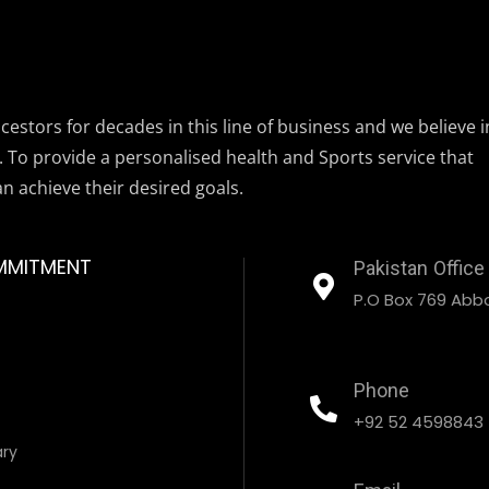
estors for decades in this line of business and we believe i
. To provide a personalised health and Sports service that
an achieve their desired goals.
MMITMENT
Pakistan Office
P.O Box 769 Abbo
Phone
+92 52 4598843
ary