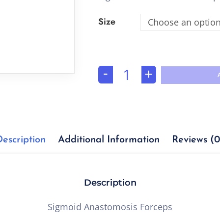
Size
Choose an optio
-
+
Description
Additional Information
Reviews (0
Description
Sigmoid Anastomosis Forceps