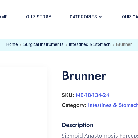
OME
OUR STORY
CATEGORIES
OUR C
Home
»
Surgical Instruments
»
Intestines & Stomach
»
Brunner
Brunner
SKU:
MB-18-134-24
Category:
Intestines & Stomac
Sigmoid Anastomosis Forcep