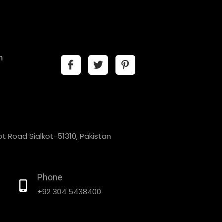
n
t Road Sialkot-51310, Pakistan
Phone
+92 304 5438400