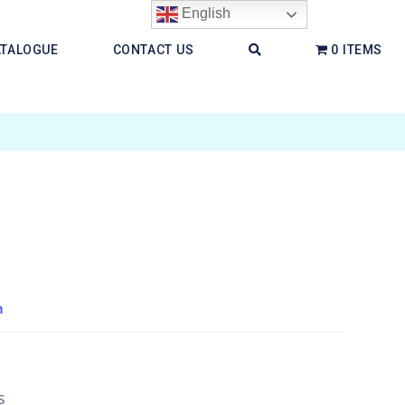
English
ATALOGUE
CONTACT US
0 ITEMS
h
s