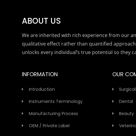
ABOUT US
We are inherited with rich experience from our anc
qualitative effect rather than quantified approach
unlocks every individual’s true potential so they c
INFORMATION
OUR CO
Introduction
Surgical
Instruments Terminology
Dental
Manufacturing Process
Beauty
OEM / Private Label
Veterin