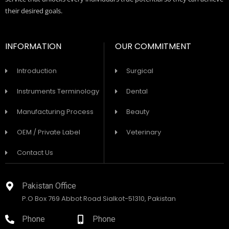
their desired goals.
INFORMATION
OUR COMMITMENT
Introduction
Surgical
Instruments Terminology
Dental
Manufacturing Process
Beauty
OEM / Private Label
Veterinary
Contact Us
Pakistan Office
P.O Box 769 Abbot Road Sialkot-51310, Pakistan
Phone
Phone