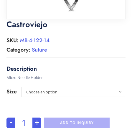
Castroviejo
SKU:
MB-4-122-14
Category:
Suture
Micro Needle Holder
Size
Choose an option
-
+
ADD TO INQUIRY