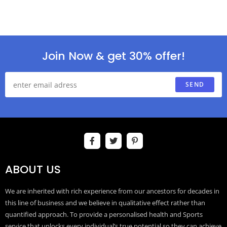
Join Now & get 30% offer!
SEND
ABOUT US
We are inherited with rich experience from our ancestors for decades in
this line of business and we believe in qualitative effect rather than
quantified approach. To provide a personalised health and Sports
service that unlocks every individual’s true potential so they can achieve