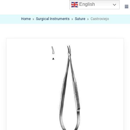
English
Home
»
Surgical Instruments
»
Suture
»
Castroviejo