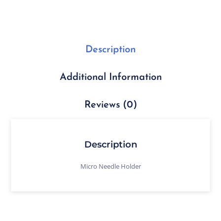
Description
Additional Information
Reviews (0)
Description
Micro Needle Holder