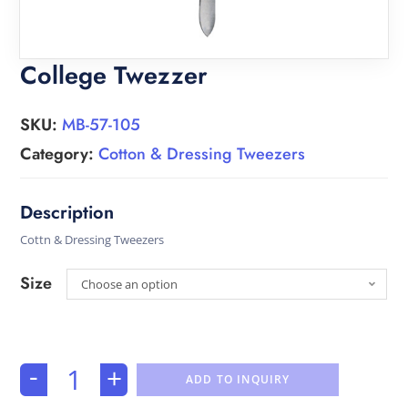
College Twezzer
SKU:
MB-57-105
Category:
Cotton & Dressing Tweezers
Cottn & Dressing Tweezers
Size
Choose an option
-
+
ADD TO INQUIRY