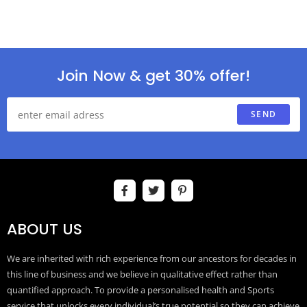
Join Now & get 30% offer!
SEND
ABOUT US
We are inherited with rich experience from our ancestors for decades in
this line of business and we believe in qualitative effect rather than
quantified approach. To provide a personalised health and Sports
service that unlocks every individual’s true potential so they can achieve