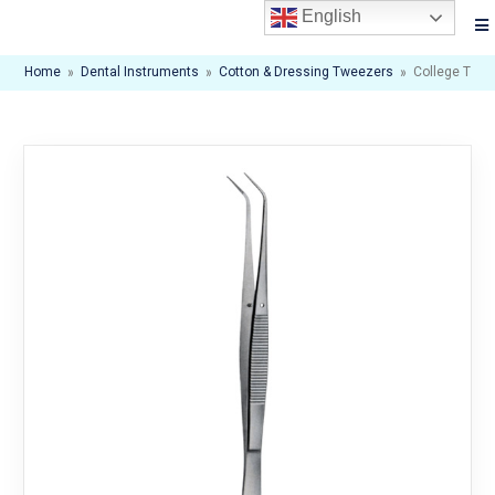
English
Home
»
Dental Instruments
»
Cotton & Dressing Tweezers
»
College Twe