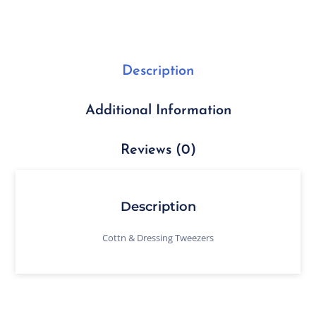
Description
Additional Information
Reviews (0)
Description
Cottn & Dressing Tweezers