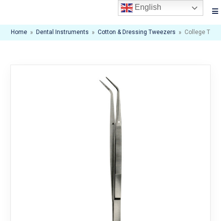
English
Home
»
Dental Instruments
»
Cotton & Dressing Tweezers
»
College Twe