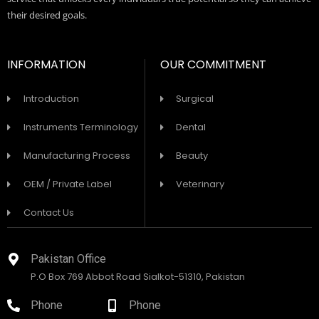
their desired goals.
INFORMATION
OUR COMMITMENT
Introduction
Surgical
Instruments Terminology
Dental
Manufacturing Process
Beauty
OEM / Private Label
Veterinary
Contact Us
Pakistan Office
P.O Box 769 Abbot Road Sialkot-51310, Pakistan
Phone
Phone