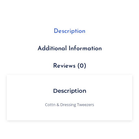
Description
Additional Information
Reviews (0)
Description
Cottn & Dressing Tweezers