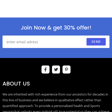
Join Now & get 30% offer!
SEND
ABOUT US
We are inherited with rich experience from our ancestors for decades in
this line of business and we believe in qualitative effect rather than
quantified approach. To provide a personalised health and Sports
service that unlocks every individual’s true potential so they can achieve