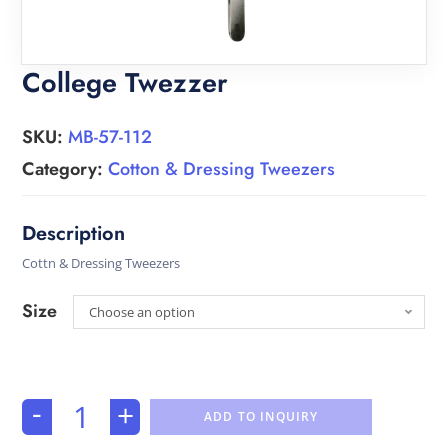
College Twezzer
SKU:
MB-57-112
Category:
Cotton & Dressing Tweezers
Cottn & Dressing Tweezers
Size
Choose an option
-
+
ADD TO INQUIRY