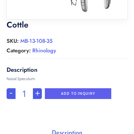
Cottle
SKU:
MB-13-108-35
Category:
Rhinology
Nasal Speculum
-
+
ADD TO INQUIRY
Description