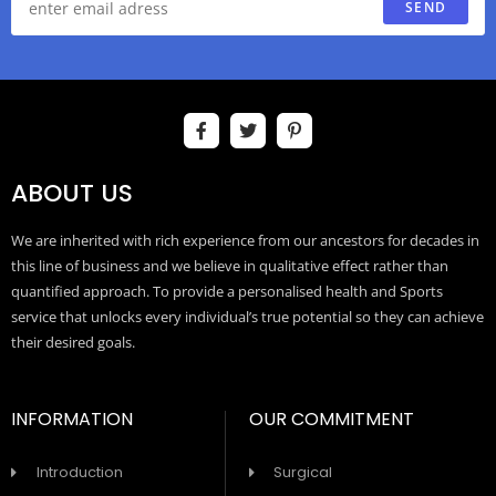
SEND
ABOUT US
We are inherited with rich experience from our ancestors for decades in
this line of business and we believe in qualitative effect rather than
quantified approach. To provide a personalised health and Sports
service that unlocks every individual’s true potential so they can achieve
their desired goals.
INFORMATION
OUR COMMITMENT
Introduction
Surgical