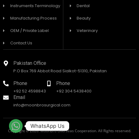
Instruments Terminology
Dental
Manufacturing Process
Beauty
OEM / Private Label
Veterinary
Contact Us
Pakistan Office
P.O Box 769 Abbot Road Sialkot-51310, Pakistan
Phone
Phone
+92 52 4598843
+92 304 5438400
Email
info@moonbrosurgical.com
WhatsApp Us
Copyright © 2026. MoonBro Overseas Cooperation. All Rights reserved.