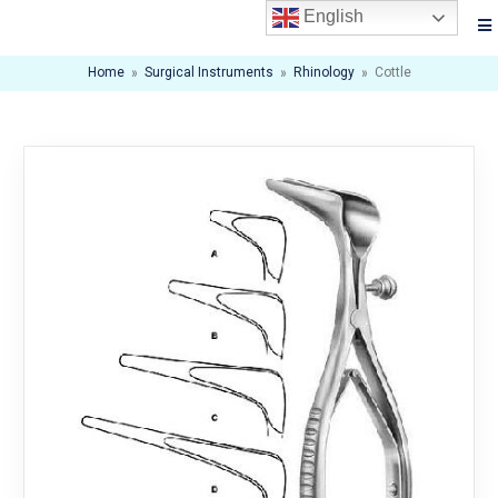
English
Home
»
Surgical Instruments
»
Rhinology
»
Cottle