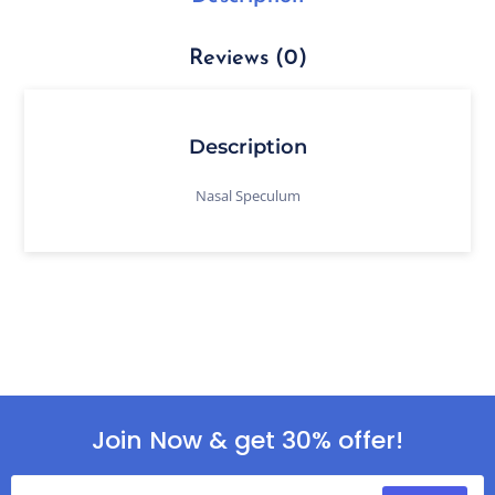
Reviews (0)
Description
Nasal Speculum
Join Now & get 30% offer!