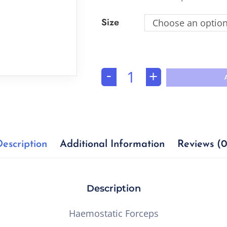
Size
Choose an optio
-
+
Description
Additional Information
Reviews (0
Description
Haemostatic Forceps