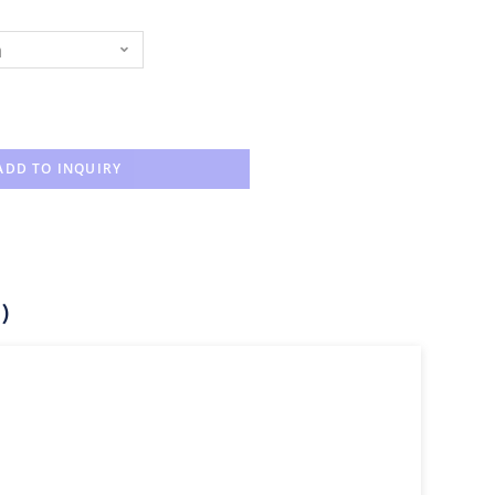
n
ADD TO INQUIRY
)