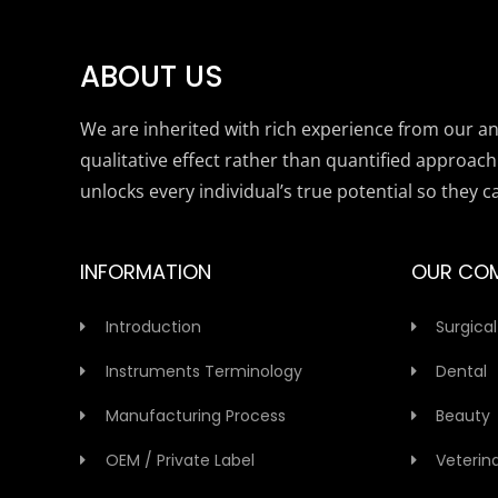
ABOUT US
We are inherited with rich experience from our anc
qualitative effect rather than quantified approach
unlocks every individual’s true potential so they c
INFORMATION
OUR CO
Introduction
Surgical
Instruments Terminology
Dental
Manufacturing Process
Beauty
OEM / Private Label
Veterin