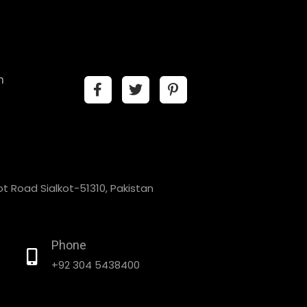
n
t Road Sialkot-51310, Pakistan
Phone
+92 304 5438400