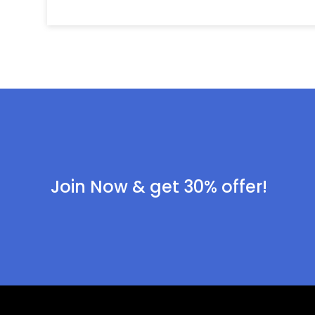
Join Now & get 30% offer!