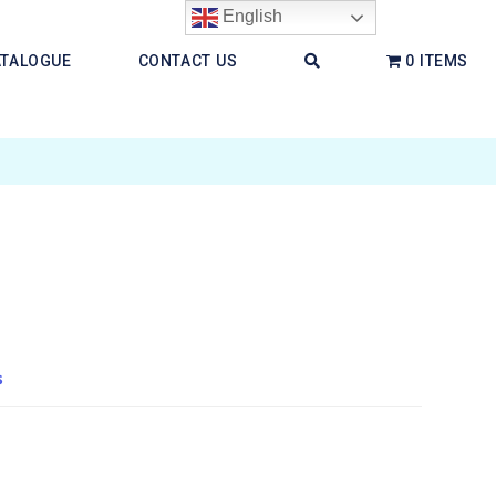
English
ATALOGUE
CONTACT US
0 ITEMS
s