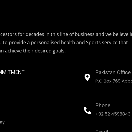
estors for decades in this line of business and we believe i
. To provide a personalised health and Sports service that
an achieve their desired goals.
MMITMENT
Pakistan Office
P.O Box 769 Abbo
Phone
+92 52 4598843
ary