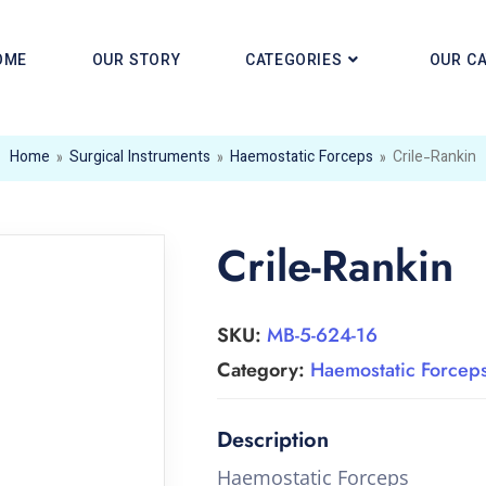
OME
OUR STORY
CATEGORIES
OUR C
Home
»
Surgical Instruments
»
Haemostatic Forceps
»
Crile-Rankin
Crile-Rankin
SKU:
MB-5-624-16
Category:
Haemostatic Forcep
Haemostatic Forceps