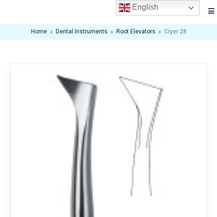
English
Home
»
Dental Instruments
»
Root Elevators
»
Cryer 28