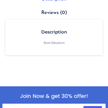
Reviews (0)
Description
Root Elevators
Join Now & get 30% offer!