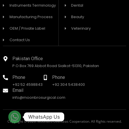
Instruments Terminology
Dental
Manufacturing Process
Beauty
OEM / Private Label
Veterinary
Contact Us
Pakistan Office
P.O Box 769 Abbot Road Sialkot-51310, Pakistan
Phone
Phone
+92 52 4598843
+92 304 5438400
Email
info@moonbrosurgical.com
WhatsApp Us
Copyright © 2026. MoonBro Overseas Cooperation. All Rights reserved.