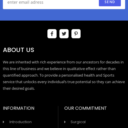
SEND
ABOUT US
We are inherited with rich experience from our ancestors for decades in
this line of business and we believe in qualitative effect rather than
quantified approach. To provide a personalised health and Sports
service that unlocks every individual’s true potential so they can achieve
their desired goals.
INFORMATION
OUR COMMITMENT
Introduction
Surgical