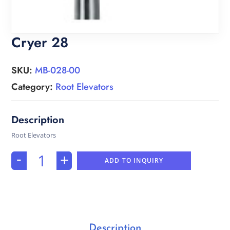
Cryer 28
SKU:
MB-028-00
Category:
Root Elevators
Root Elevators
-
+
ADD TO INQUIRY
Description