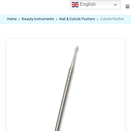
English
Home
»
Beauty Instruments
»
Nail & Cuticle Pushers
»
Cuticle Pusher