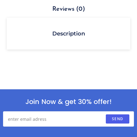
Reviews (0)
Description
Join Now & get 30% offer!
SEND