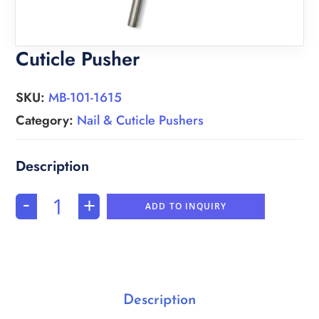
Cuticle Pusher
SKU:
MB-101-1615
Category:
Nail & Cuticle Pushers
-
+
ADD TO INQUIRY
Description