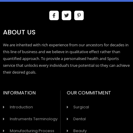
ABOUT US
We are inherited with rich experience from our ancestors for decades in
this line of business and we believe in qualitative effect rather than
quantified approach. To provide a personalised health and Sports
service that unlocks every individual’s true potential so they can achieve
their desired goals.
INFORMATION
OUR COMMITMENT
Introduction
Surgical
Instruments Terminology
Dental
Manufacturing Process
Beauty