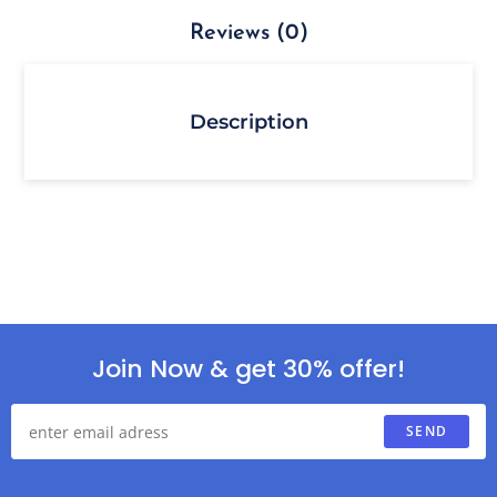
Reviews (0)
Description
Join Now & get 30% offer!
SEND