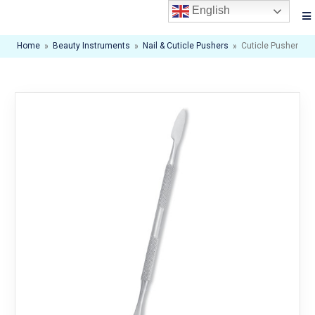
English
Home
»
Beauty Instruments
»
Nail & Cuticle Pushers
»
Cuticle Pusher