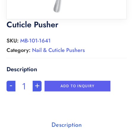
Cuticle Pusher
SKU:
MB-101-1641
Category:
Nail & Cuticle Pushers
-
+
ADD TO INQUIRY
Description