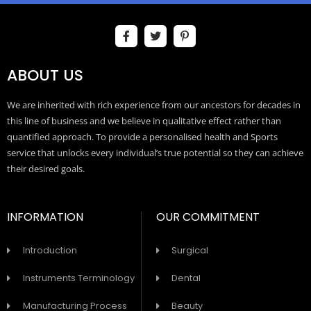
ABOUT US
We are inherited with rich experience from our ancestors for decades in
this line of business and we believe in qualitative effect rather than
quantified approach. To provide a personalised health and Sports
service that unlocks every individual’s true potential so they can achieve
their desired goals.
INFORMATION
OUR COMMITMENT
Introduction
Surgical
Instruments Terminology
Dental
Manufacturing Process
Beauty