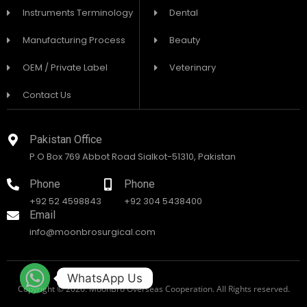
Instruments Terminology
Dental
Manufacturing Process
Beauty
OEM / Private Label
Veterinary
Contact Us
Pakistan Office
P.O Box 769 Abbot Road Sialkot-51310, Pakistan
Phone
Phone
+92 52 4598843
+92 304 5438400
Email
info@moonbrosurgical.com
WhatsApp Us
Copyright © 2026. MoonBro Overseas Cooperation. All Rights reserved.