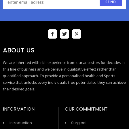
SEND
ABOUT US
We are inherited with rich experience from our ancestors for decades in
this line of business and we believe in qualitative effect rather than
quantified approach. To provide a personalised health and Sports
service that unlocks every individual’s true potential so they can achieve
their desired goals.
INFORMATION
OUR COMMITMENT
Introduction
Surgical