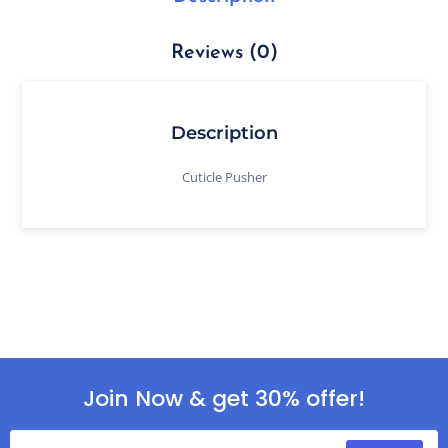
Reviews (0)
Description
Cuticle Pusher
Join Now & get 30% offer!