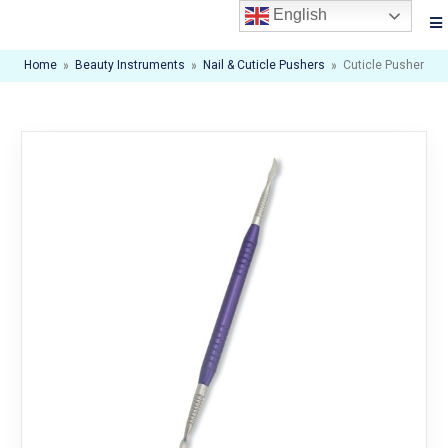
English
Home
»
Beauty Instruments
»
Nail & Cuticle Pushers
»
Cuticle Pusher