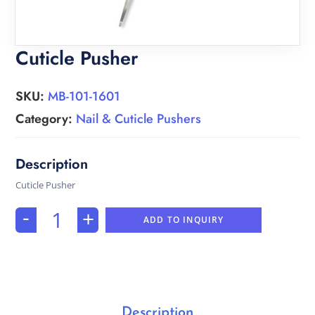
Cuticle Pusher
SKU:
MB-101-1601
Category:
Nail & Cuticle Pushers
Cuticle Pusher
-
+
ADD TO INQUIRY
Description