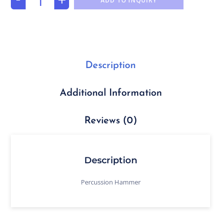
ADD TO INQUIRY
Description
Additional Information
Reviews (0)
Description
Percussion Hammer