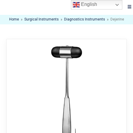
English
Home
»
Surgical Instruments
»
Diagnostics Instruments
»
Dejerine