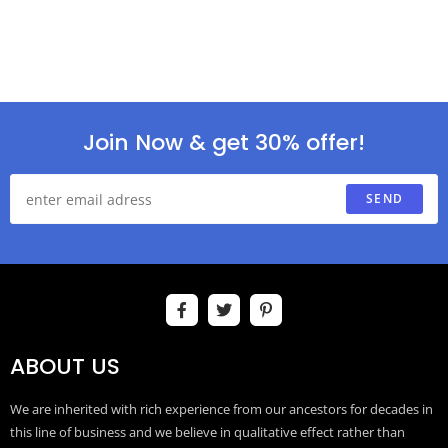
Join Now & get 30% offer!
SEND
ABOUT US
We are inherited with rich experience from our ancestors for decades in
this line of business and we believe in qualitative effect rather than