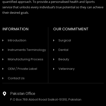
quantified approach. To provide a personalised health and Sports
service that unlocks every individual’s true potential so they can achieve
their desired goals.
INFORMATION
OUR COMMITMENT
Introduction
Surgical
Instruments Terminology
Dental
Manufacturing Process
Beauty
OEM / Private Label
Veterinary
Contact Us
Pakistan Office
P.O Box 769 Abbot Road Sialkot-51310, Pakistan