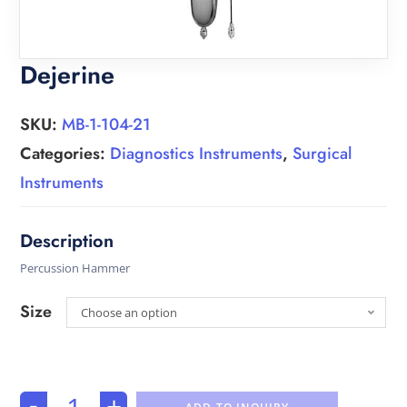
Dejerine
SKU:
MB-1-104-21
Categories:
Diagnostics Instruments
,
Surgical
Instruments
Percussion Hammer
Size
Choose an option
-
+