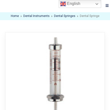
English
Home
»
Dental Instruments
»
Dental Syringes
»
Dental Syringe