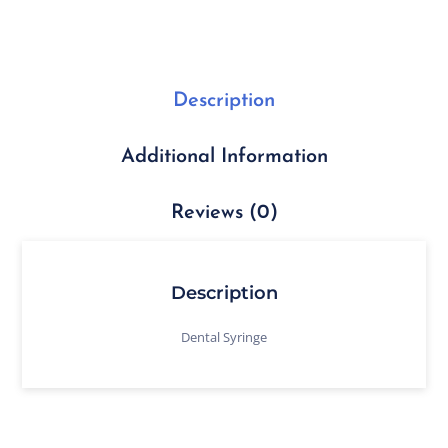
Description
Additional Information
Reviews (0)
Description
Dental Syringe