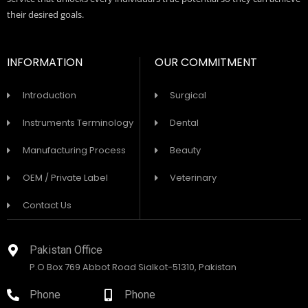
their desired goals.
INFORMATION
OUR COMMITMENT
Introduction
Surgical
Instruments Terminology
Dental
Manufacturing Process
Beauty
OEM / Private Label
Veterinary
Contact Us
Pakistan Office
P.O Box 769 Abbot Road Sialkot-51310, Pakistan
Phone
Phone