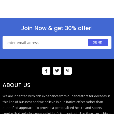
Join Now & get 30% offer!
SEND
ABOUT US
We are inherited with rich experience from our ancestors for decades in
this line of business and we believe in qualitative effect rather than
quantified approach. To provide a personalised health and Sports
service that unlocks every individual’s true potential so they can achieve