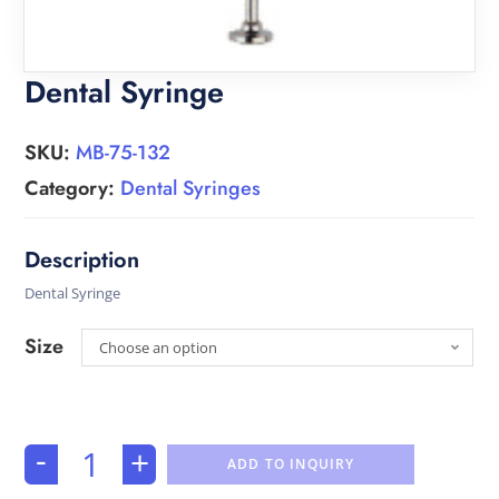
Dental Syringe
SKU:
MB-75-132
Category:
Dental Syringes
Dental Syringe
Size
Choose an option
-
+
ADD TO INQUIRY