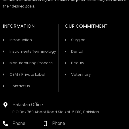
their desired goals.
INFORMATION
OUR COMMITMENT
Introduction
Surgical
Instruments Terminology
Dental
Manufacturing Process
Beauty
OEM / Private Label
Veterinary
Contact Us
Pakistan Office
P.O Box 769 Abbot Road Sialkot-51310, Pakistan
Phone
Phone