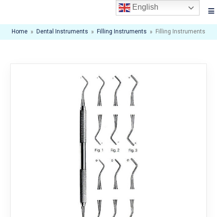
English
Home
»
Dental Instruments
»
Filling Instruments
»
Filling Instruments