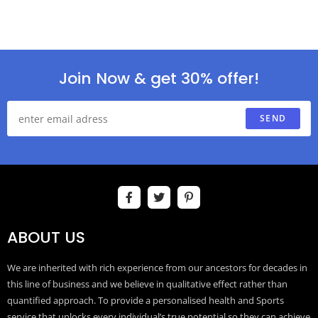
Join Now & get 30% offer!
SEND
ABOUT US
We are inherited with rich experience from our ancestors for decades in
this line of business and we believe in qualitative effect rather than
quantified approach. To provide a personalised health and Sports
service that unlocks every individual’s true potential so they can achieve