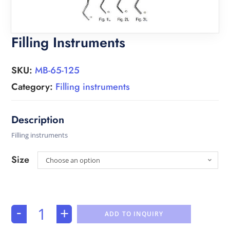
Filling Instruments
SKU:
MB-65-125
Category:
Filling instruments
Filling instruments
Size
Choose an option
-
+
ADD TO INQUIRY