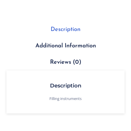
Description
Additional Information
Reviews (0)
Description
Filling instruments