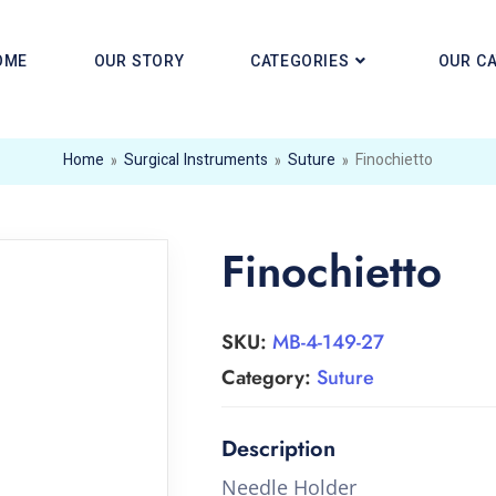
OME
OUR STORY
CATEGORIES
OUR C
Home
»
Surgical Instruments
»
Suture
»
Finochietto
Finochietto
SKU:
MB-4-149-27
Category:
Suture
Needle Holder