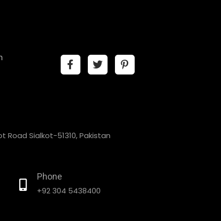
n
t Road Sialkot-51310, Pakistan
Phone
+92 304 5438400