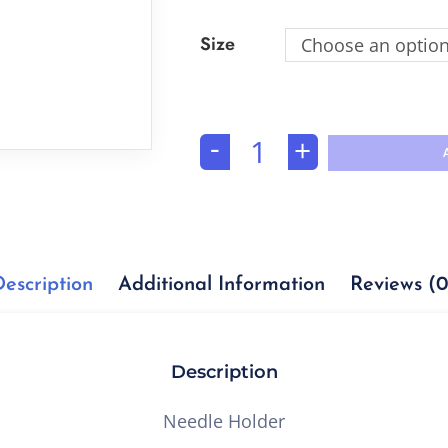
Size
Choose an optio
-
+
Description
Additional Information
Reviews (0
Description
Needle Holder