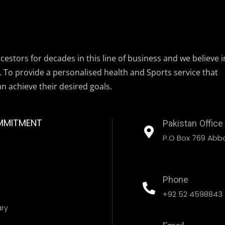
estors for decades in this line of business and we believe i
. To provide a personalised health and Sports service that
an achieve their desired goals.
MMITMENT
Pakistan Office
P.O Box 769 Abbo
Phone
+92 52 4598843
ary