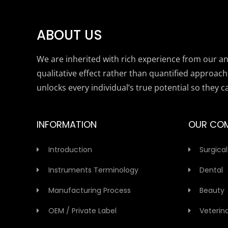
ABOUT US
We are inherited with rich experience from our anc
qualitative effect rather than quantified approach
unlocks every individual’s true potential so they c
INFORMATION
OUR CO
Introduction
Surgical
Instruments Terminology
Dental
Manufacturing Process
Beauty
OEM / Private Label
Veterin