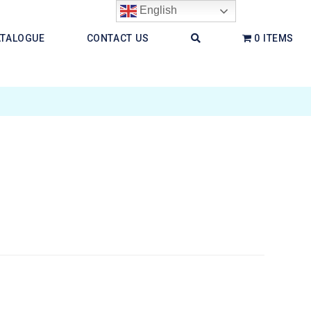
English
ATALOGUE
CONTACT US
0 ITEMS