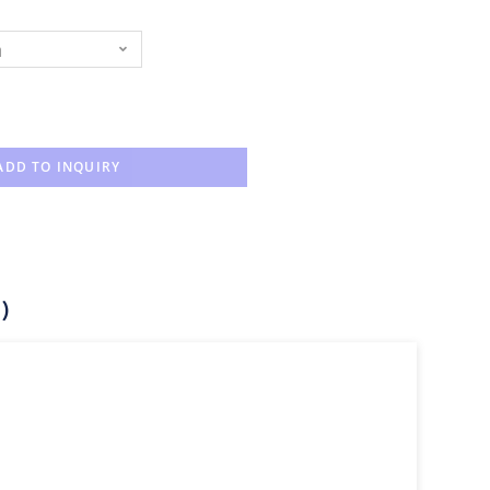
n
ADD TO INQUIRY
)