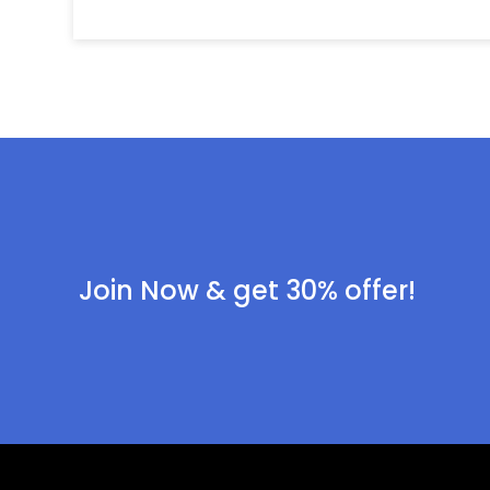
Join Now & get 30% offer!