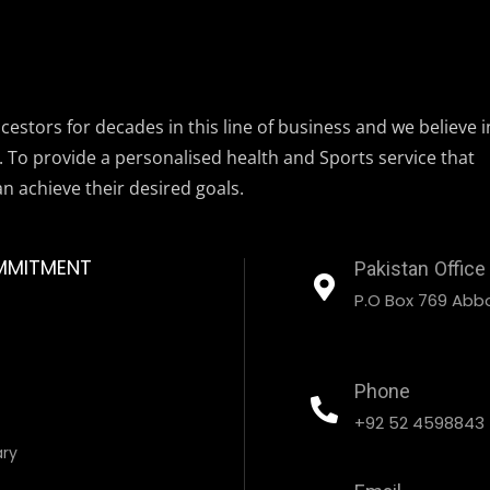
estors for decades in this line of business and we believe i
. To provide a personalised health and Sports service that
an achieve their desired goals.
MMITMENT
Pakistan Office
P.O Box 769 Abbo
Phone
+92 52 4598843
ary