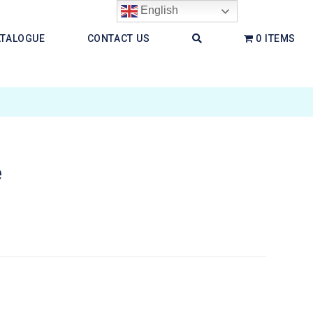
English
ATALOGUE
CONTACT US
0 ITEMS
e