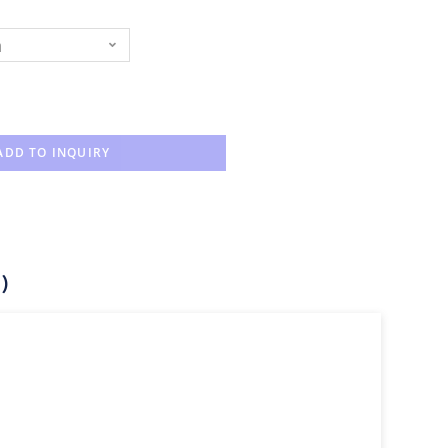
n
ADD TO INQUIRY
)