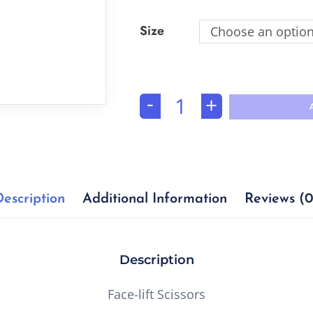
Size
Choose an optio
-
+
Description
Additional Information
Reviews (0
Description
Face-lift Scissors