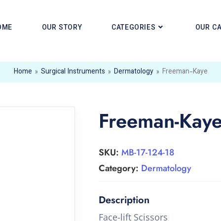
OME
OUR STORY
CATEGORIES
OUR C
Home
»
Surgical Instruments
»
Dermatology
»
Freeman-Kaye
Freeman-Kay
SKU:
MB-17-124-18
Category:
Dermatology
Face-lift Scissors