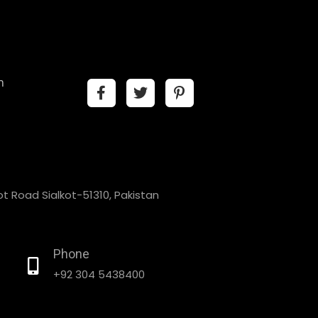
n
t Road Sialkot-51310, Pakistan
Phone
+92 304 5438400