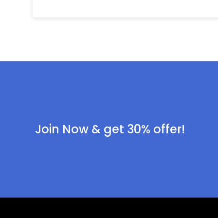
Join Now & get 30% offer!