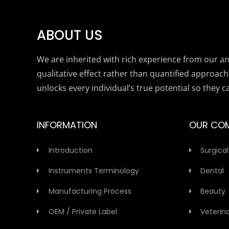
ABOUT US
We are inherited with rich experience from our anc
qualitative effect rather than quantified approach
unlocks every individual’s true potential so they c
INFORMATION
OUR CO
Introduction
Surgical
Instruments Terminology
Dental
Manufacturing Process
Beauty
OEM / Private Label
Veterin