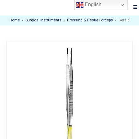
English
Home
»
Surgical Instruments
»
Dressing & Tissue Forceps
»
Gerald