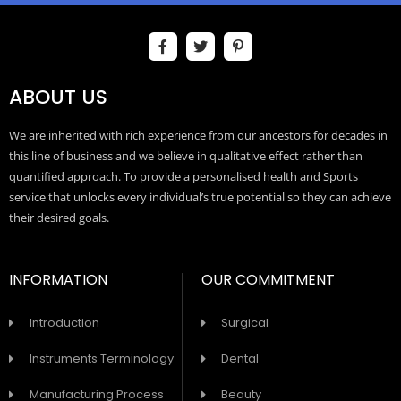
ABOUT US
We are inherited with rich experience from our ancestors for decades in
this line of business and we believe in qualitative effect rather than
quantified approach. To provide a personalised health and Sports
service that unlocks every individual’s true potential so they can achieve
their desired goals.
INFORMATION
OUR COMMITMENT
Introduction
Surgical
Instruments Terminology
Dental
Manufacturing Process
Beauty