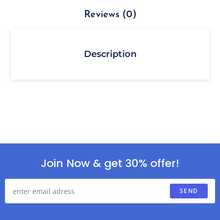
Reviews (0)
Description
Join Now & get 30% offer!
SEND