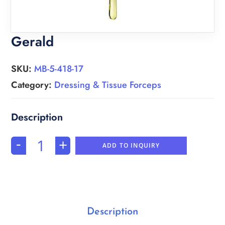
Gerald
SKU:
MB-5-418-17
Category:
Dressing & Tissue Forceps
-
+
ADD TO INQUIRY
Description