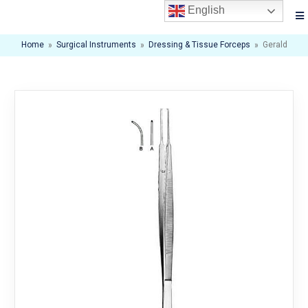
English
Home
»
Surgical Instruments
»
Dressing & Tissue Forceps
»
Gerald