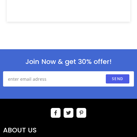
Join Now & get 30% offer!
SEND
ABOUT US