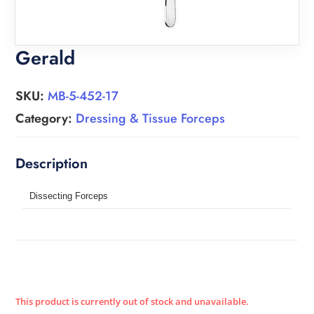
Gerald
SKU:
MB-5-452-17
Category:
Dressing & Tissue Forceps
Dissecting Forceps
This product is currently out of stock and unavailable.