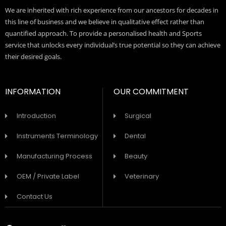
We are inherited with rich experience from our ancestors for decades in
this line of business and we believe in qualitative effect rather than
quantified approach. To provide a personalised health and Sports
service that unlocks every individual’s true potential so they can achieve
their desired goals.
INFORMATION
OUR COMMITMENT
Introduction
Surgical
Instruments Terminology
Dental
Manufacturing Process
Beauty
OEM / Private Label
Veterinary
Contact Us