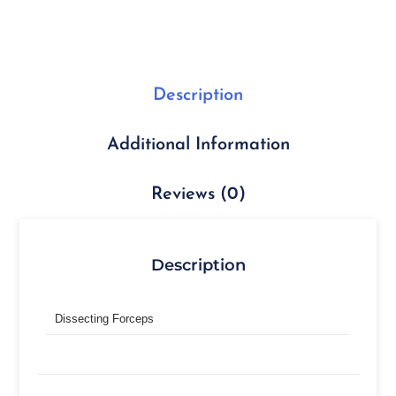
Description
Additional Information
Reviews (0)
Description
Dissecting Forceps