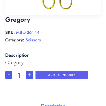
Gregory
SKU:
MB-5-361-14
Category:
Scissors
Gregory
-
+
ADD TO INQUIRY