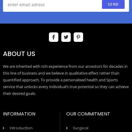
SEND
ABOUT US
We are inherited with rich experience from our ancestors for decades in
this line of business and we believe in qualitative effect rather than
quantified approach. To provide a personalised health and Sports
service that unlocks every individual’s true potential so they can achieve
their desired goals.
INFORMATION
OUR COMMITMENT
Introduction
Surgical