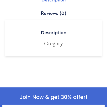
Description
Reviews (0)
Description
Gregory
Join Now & get 30% offer!