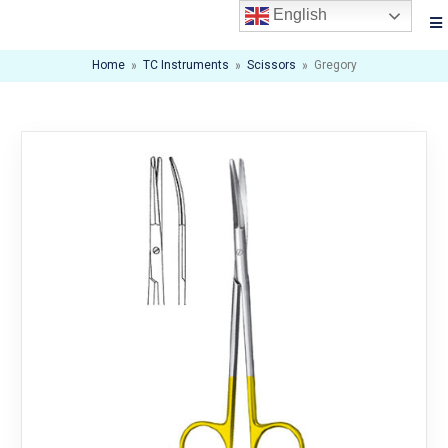
English
Home
»
TC Instruments
»
Scissors
»
Gregory