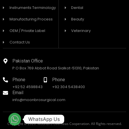
Instruments Terminology
Dental
Manufacturing Process
Beauty
OEM / Private Label
Veterinary
Contact Us
Pakistan Office
P.O Box 769 Abbot Road Sialkot-51310, Pakistan
Phone
Phone
+92 52 4598843
+92 304 5438400
Email
info@moonbrosurgical.com
WhatsApp Us
Copyright © 2026. MoonBro Overseas Cooperation. All Rights reserved.