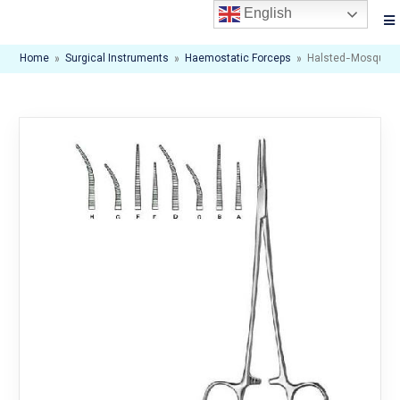
English
Home
»
Surgical Instruments
»
Haemostatic Forceps
»
Halsted-Mosquito