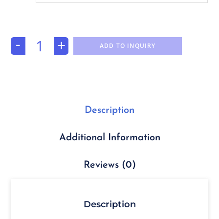
-
+
ADD TO INQUIRY
Description
Additional Information
Reviews (0)
Description