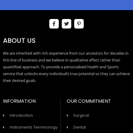
ABOUT US
We are inherited with rich experience from our ancestors for decades in
this line of business and we believe in qualitative effect rather than
quantified approach. To provide a personalised health and Sports
service that unlocks every individual’s true potential so they can achieve
their desired goals.
INFORMATION
OUR COMMITMENT
Introduction
Surgical
Instruments Terminology
Dental