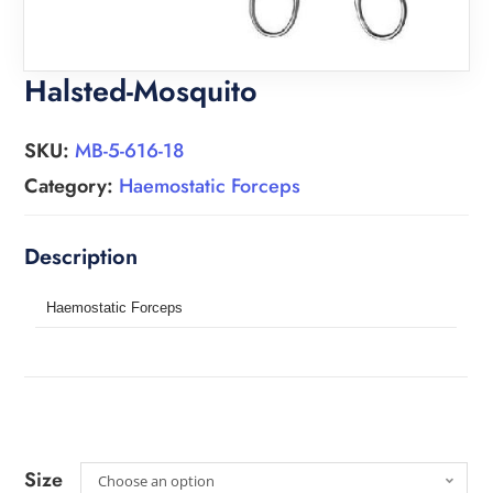
Halsted-Mosquito
SKU:
MB-5-616-18
Category:
Haemostatic Forceps
Haemostatic Forceps
Size
Choose an option