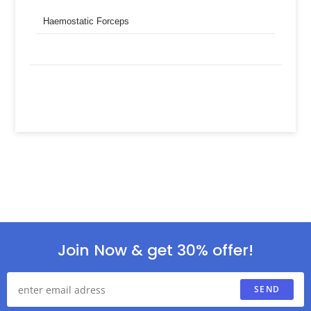
Haemostatic Forceps
Join Now & get 30% offer!
SEND