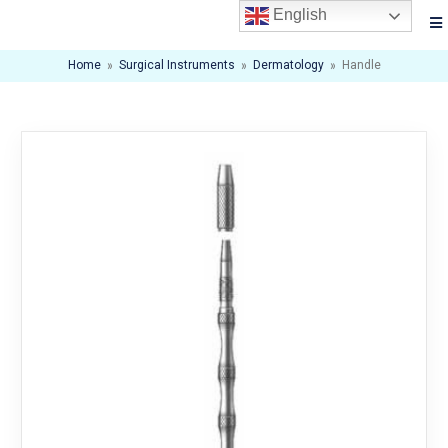
English
Home
»
Surgical Instruments
»
Dermatology
»
Handle