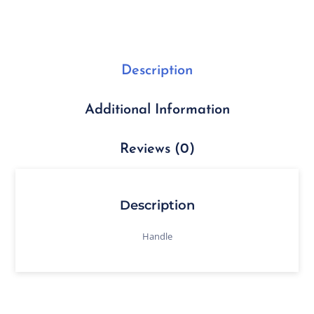
Description
Additional Information
Reviews (0)
Description
Handle