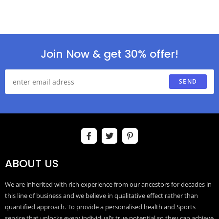
Join Now & get 30% offer!
SEND
ABOUT US
We are inherited with rich experience from our ancestors for decades in
this line of business and we believe in qualitative effect rather than
quantified approach. To provide a personalised health and Sports
service that unlocks every individual’s true potential so they can achieve