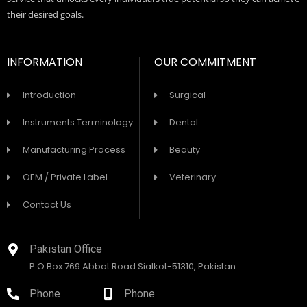
their desired goals.
INFORMATION
OUR COMMITMENT
Introduction
Surgical
Instruments Terminology
Dental
Manufacturing Process
Beauty
OEM / Private Label
Veterinary
Contact Us
Pakistan Office
P.O Box 769 Abbot Road Sialkot-51310, Pakistan
Phone
Phone