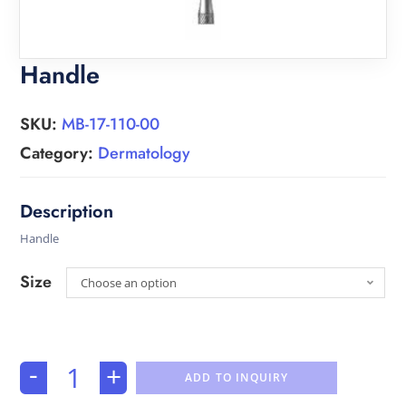
Handle
SKU:
MB-17-110-00
Category:
Dermatology
Handle
Size
Choose an option
-
+
ADD TO INQUIRY