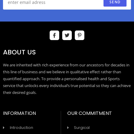
SEND
ABOUT US
We are inherited with rich experience from our ancestors for decades in
this line of business and we believe in qualitative effect rather than
quantified approach. To provide a personalised health and Sports
service that unlocks every individual’s true potential so they can achieve
their desired goals.
INFORMATION
OUR COMMITMENT
Introduction
Surgical