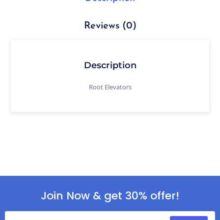
Reviews (0)
Description
Root Elevators
Join Now & get 30% offer!