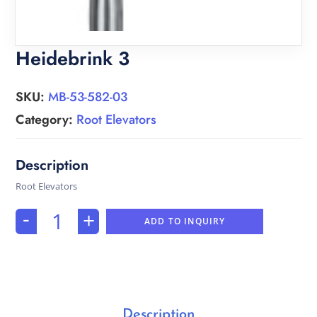
Heidebrink 3
SKU:
MB-53-582-03
Category:
Root Elevators
Root Elevators
-
+
ADD TO INQUIRY
Description