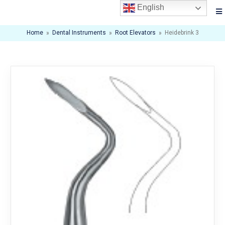
English
Home
»
Dental Instruments
»
Root Elevators
»
Heidebrink 3