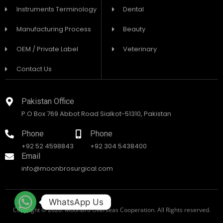
Instruments Terminology
Dental
Manufacturing Process
Beauty
OEM / Private Label
Veterinary
Contact Us
Pakistan Office
P.O Box 769 Abbot Road Sialkot-51310, Pakistan
Phone
Phone
+92 52 4598843
+92 304 5438400
Email
info@moonbrosurgical.com
WhatsApp Us
Copyright © 2026. MoonBro Overseas Cooperation. All Rights reserved.