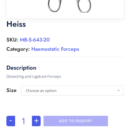
Heiss
SKU:
MB-5-643-20
Category:
Haemostatic Forceps
Dissecting and Ligature Forceps
Size
Choose an option
-
+
ADD TO INQUIRY