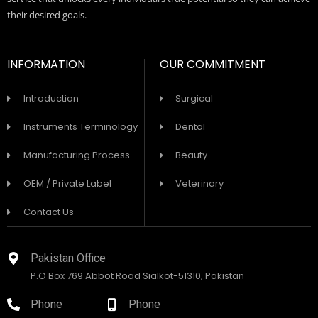
their desired goals.
INFORMATION
OUR COMMITMENT
Introduction
Surgical
Instruments Terminology
Dental
Manufacturing Process
Beauty
OEM / Private Label
Veterinary
Contact Us
Pakistan Office
P.O Box 769 Abbot Road Sialkot-51310, Pakistan
Phone
Phone