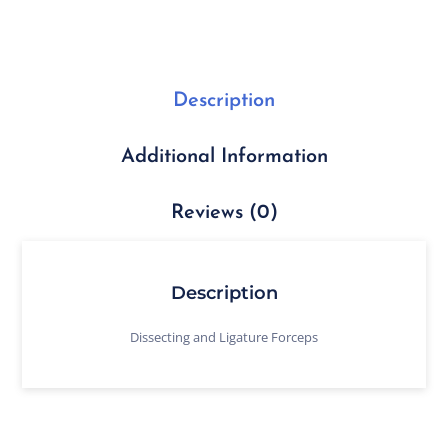
Description
Additional Information
Reviews (0)
Description
Dissecting and Ligature Forceps