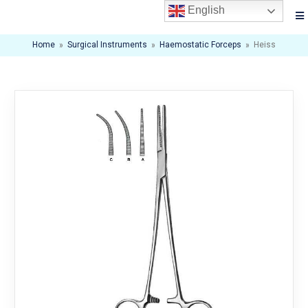
English
Home
»
Surgical Instruments
»
Haemostatic Forceps
»
Heiss