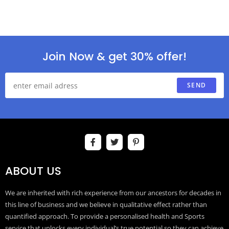
Join Now & get 30% offer!
SEND
ABOUT US
We are inherited with rich experience from our ancestors for decades in
this line of business and we believe in qualitative effect rather than
quantified approach. To provide a personalised health and Sports
service that unlocks every individual’s true potential so they can achieve