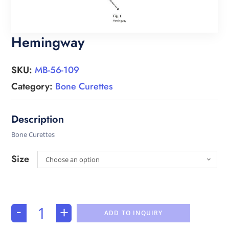
Hemingway
SKU:
MB-56-109
Category:
Bone Curettes
Bone Curettes
Size
Choose an option
-
+
ADD TO INQUIRY