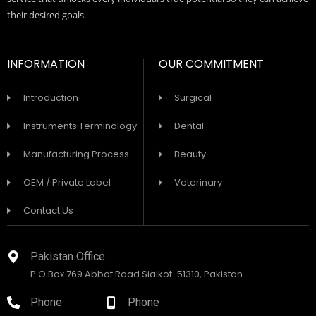
their desired goals.
INFORMATION
OUR COMMITMENT
Introduction
Surgical
Instruments Terminology
Dental
Manufacturing Process
Beauty
OEM / Private Label
Veterinary
Contact Us
Pakistan Office
P.O Box 769 Abbot Road Sialkot-51310, Pakistan
Phone
Phone