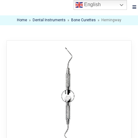
English
Home
»
Dental Instruments
»
Bone Curettes
»
Hemingway