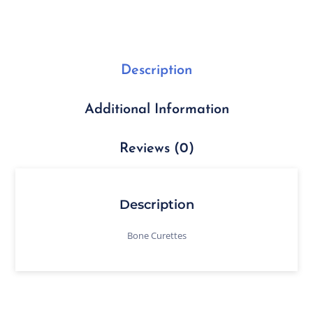
Description
Additional Information
Reviews (0)
Description
Bone Curettes