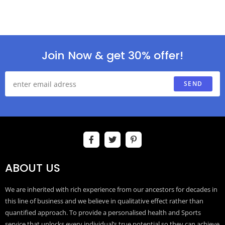
Join Now & get 30% offer!
SEND
ABOUT US
We are inherited with rich experience from our ancestors for decades in
this line of business and we believe in qualitative effect rather than
quantified approach. To provide a personalised health and Sports
service that unlocks every individual’s true potential so they can achieve