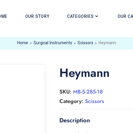
OME
OUR STORY
CATEGORIES
OUR C
Home
»
Surgical Instruments
»
Scissors
»
Heymann
Heymann
SKU:
MB-5-285-18
Category:
Scissors