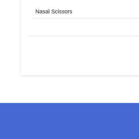
Nasal Scissors