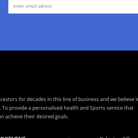
estors for decades in this line of business and we believe i
. To provide a personalised health and Sports service that
an achieve their desired goals.