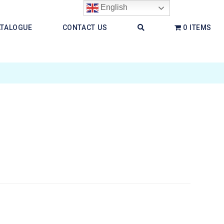
English
ATALOGUE
CONTACT US
0 ITEMS