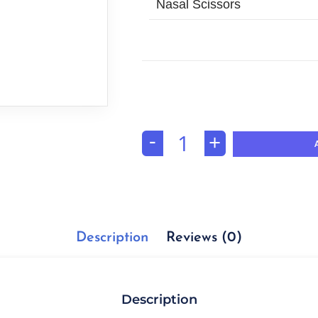
Nasal Scissors
-
+
Description
Reviews (0)
Description