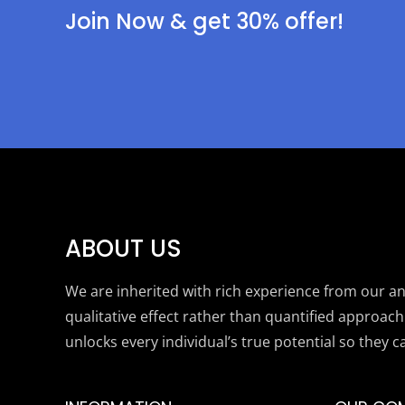
Join Now & get 30% offer!
ABOUT US
We are inherited with rich experience from our anc
qualitative effect rather than quantified approach
unlocks every individual’s true potential so they c