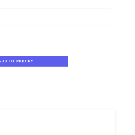
ADD TO INQUIRY