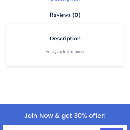
Reviews (0)
Description
Amalgam Instruments
Join Now & get 30% offer!