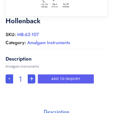
Hollenback
SKU:
MB-62-107
Category:
Amalgam Instruments
Amalgam Instruments
-
+
ADD TO INQUIRY
Description