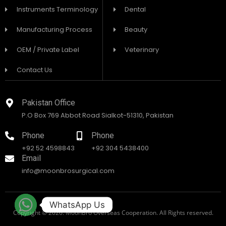
Instruments Terminology
Dental
Manufacturing Process
Beauty
OEM / Private Label
Veterinary
Contact Us
Pakistan Office
P.O Box 769 Abbot Road Sialkot-51310, Pakistan
Phone
Phone
+92 52 4598843
+92 304 5438400
Email
info@moonbrosurgical.com
WhatsApp Us
Copyright © 2026. MoonBro Overseas Cooperation. All Rights reserved.