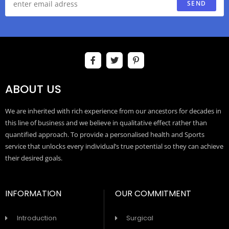
SEND
ABOUT US
We are inherited with rich experience from our ancestors for decades in
this line of business and we believe in qualitative effect rather than
quantified approach. To provide a personalised health and Sports
service that unlocks every individual’s true potential so they can achieve
their desired goals.
INFORMATION
OUR COMMITMENT
Introduction
Surgical