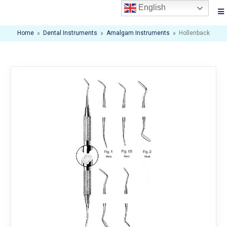
English
Home
»
Dental Instruments
»
Amalgam Instruments
»
Hollenback