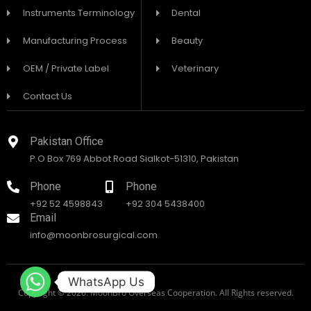
Instruments Terminology
Dental
Manufacturing Process
Beauty
OEM / Private Label
Veterinary
Contact Us
Pakistan Office
P.O Box 769 Abbot Road Sialkot-51310, Pakistan
Phone
Phone
+92 52 4598843
+92 304 5438400
Email
info@moonbrosurgical.com
WhatsApp Us
Copyright © 2026. MoonBro Overseas Cooperation. All Rights reserved.