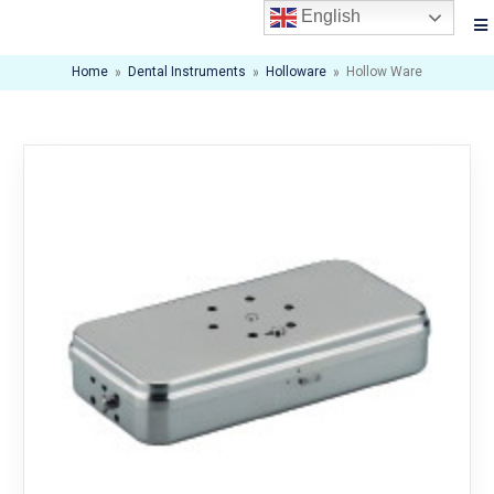
English
Home
»
Dental Instruments
»
Holloware
»
Hollow Ware