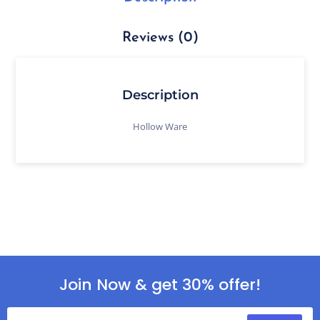
Reviews (0)
Description
Hollow Ware
Join Now & get 30% offer!