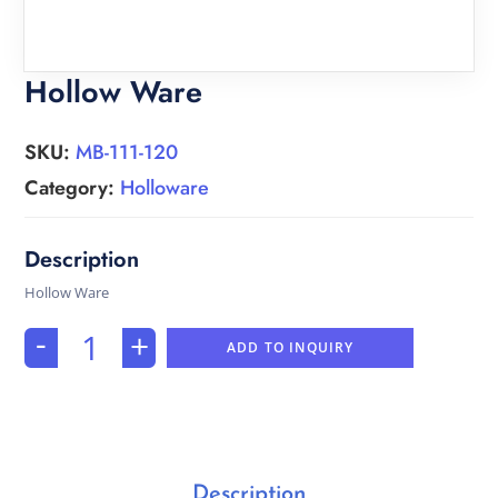
Hollow Ware
SKU:
MB-111-120
Category:
Holloware
Hollow Ware
-
+
ADD TO INQUIRY
Description