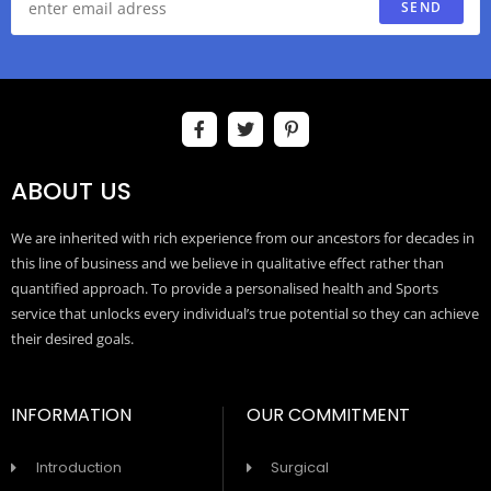
SEND
ABOUT US
We are inherited with rich experience from our ancestors for decades in
this line of business and we believe in qualitative effect rather than
quantified approach. To provide a personalised health and Sports
service that unlocks every individual’s true potential so they can achieve
their desired goals.
INFORMATION
OUR COMMITMENT
Introduction
Surgical