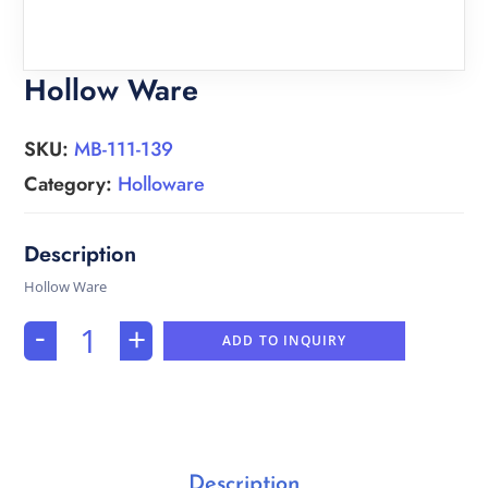
Hollow Ware
SKU:
MB-111-139
Category:
Holloware
Hollow Ware
-
+
ADD TO INQUIRY
Description