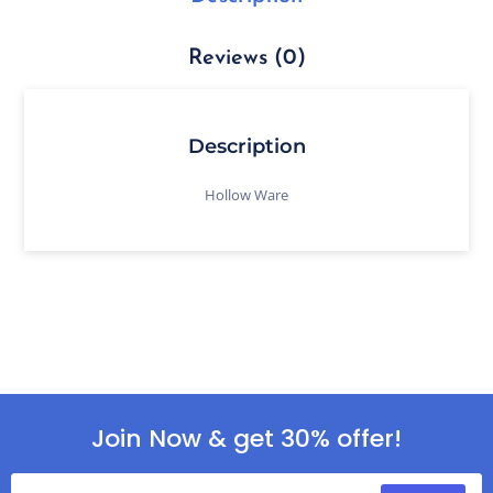
Reviews (0)
Description
Hollow Ware
Join Now & get 30% offer!