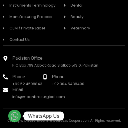
Instruments Terminology
Dental
Manufacturing Process
Beauty
OEM / Private Label
Veterinary
Contact Us
Pakistan Office
P.O Box 769 Abbot Road Sialkot-51310, Pakistan
Phone
Phone
+92 52 4598843
+92 304 5438400
Email
info@moonbrosurgical.com
WhatsApp Us
Copyright © 2026. MoonBro Overseas Cooperation. All Rights reserved.