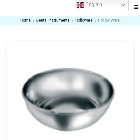
English
Home
»
Dental Instruments
»
Holloware
»
Hollow Ware