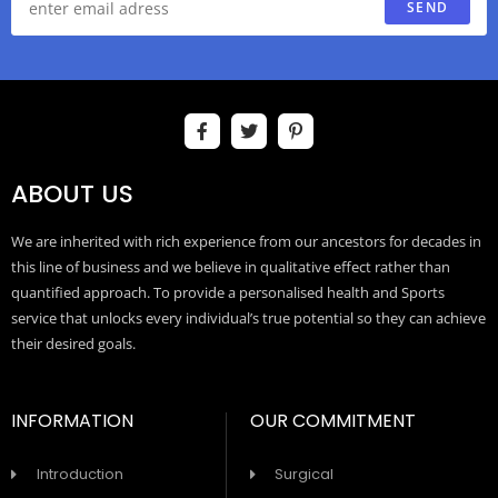
SEND
ABOUT US
We are inherited with rich experience from our ancestors for decades in
this line of business and we believe in qualitative effect rather than
quantified approach. To provide a personalised health and Sports
service that unlocks every individual’s true potential so they can achieve
their desired goals.
INFORMATION
OUR COMMITMENT
Introduction
Surgical