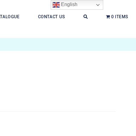
English
ATALOGUE
CONTACT US
0 ITEMS