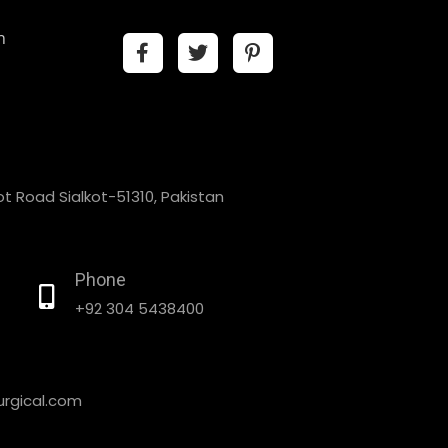
n
t Road Sialkot-51310, Pakistan
Phone
+92 304 5438400
rgical.com