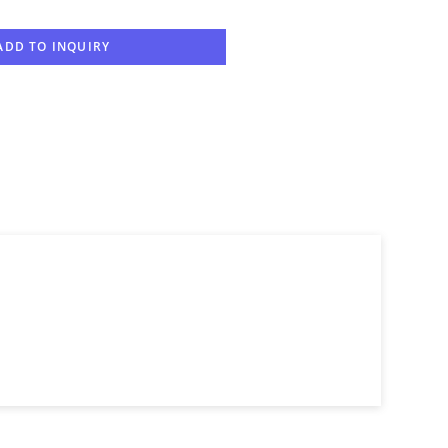
ADD TO INQUIRY