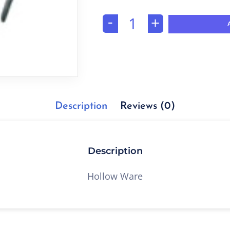
-
+
Description
Reviews (0)
Description
Hollow Ware