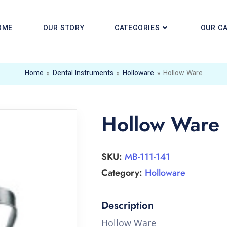
OME
OUR STORY
CATEGORIES
OUR C
Home
»
Dental Instruments
»
Holloware
»
Hollow Ware
Hollow Ware
SKU:
MB-111-141
Category:
Holloware
Hollow Ware