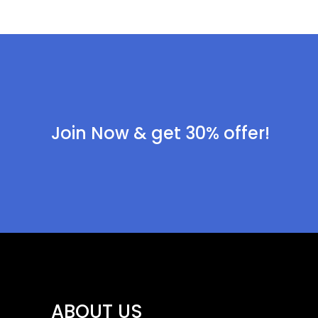
Join Now & get 30% offer!
ABOUT US