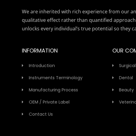
We are inherited with rich experience from our anc
qualitative effect rather than quantified approach
unlocks every individual’s true potential so they c
INFORMATION
OUR CO
Introduction
Surgical
Instruments Terminology
Dental
Manufacturing Process
Beauty
OEM / Private Label
Veterin
Contact Us