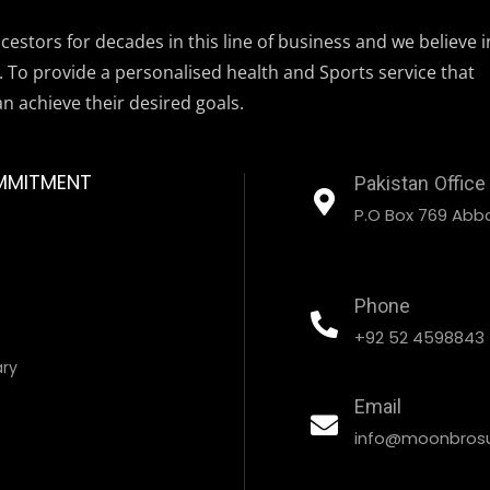
estors for decades in this line of business and we believe i
. To provide a personalised health and Sports service that
an achieve their desired goals.
MMITMENT
Pakistan Office
P.O Box 769 Abbo
Phone
+92 52 4598843
ary
Email
info@moonbrosu