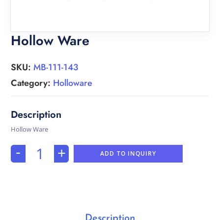
Hollow Ware
SKU:
MB-111-143
Category:
Holloware
Hollow Ware
-
+
ADD TO INQUIRY
Description