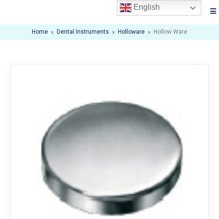
English
Home
»
Dental Instruments
»
Holloware
»
Hollow Ware