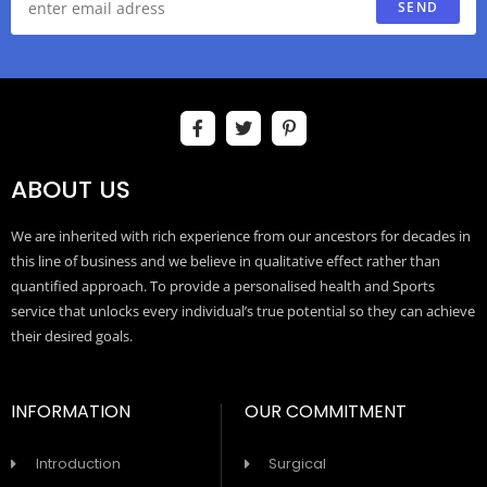
SEND
ABOUT US
We are inherited with rich experience from our ancestors for decades in
this line of business and we believe in qualitative effect rather than
quantified approach. To provide a personalised health and Sports
service that unlocks every individual’s true potential so they can achieve
their desired goals.
INFORMATION
OUR COMMITMENT
Introduction
Surgical