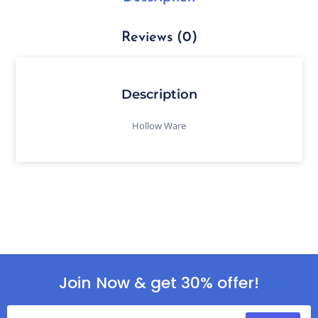
Reviews (0)
Description
Hollow Ware
Join Now & get 30% offer!