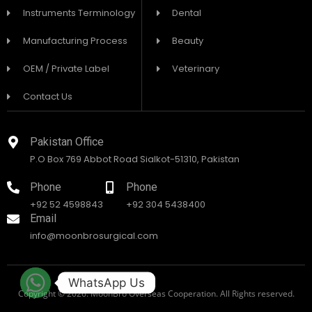
Instruments Terminology
Dental
Manufacturing Process
Beauty
OEM / Private Label
Veterinary
Contact Us
Pakistan Office
P.O Box 769 Abbot Road Sialkot-51310, Pakistan
Phone
Phone
+92 52 4598843
+92 304 5438400
Email
info@moonbrosurgical.com
WhatsApp Us
Copyright © 2026. MoonBro Overseas Cooperation. All Rights reserved.