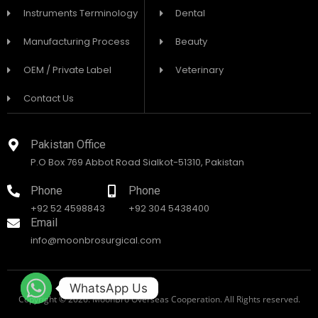
Instruments Terminology
Dental
Manufacturing Process
Beauty
OEM / Private Label
Veterinary
Contact Us
Pakistan Office
P.O Box 769 Abbot Road Sialkot-51310, Pakistan
Phone
Phone
+92 52 4598843
+92 304 5438400
Email
info@moonbrosurgical.com
WhatsApp Us
Copyright © 2026. MoonBro Overseas Cooperation. All Rights reserved.