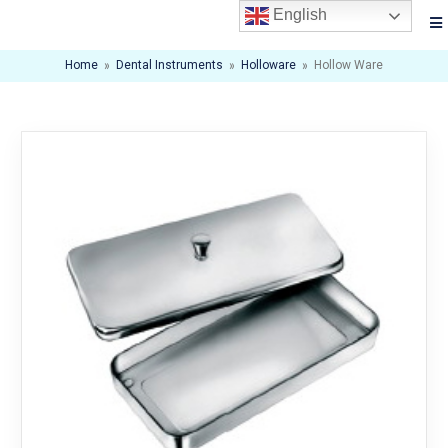
English
Home
»
Dental Instruments
»
Holloware
»
Hollow Ware