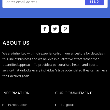
SEND
ABOUT US
We are inherited with rich experience from our ancestors for decades in
this line of business and we believe in qualitative effect rather than
quantified approach. To provide a personalised health and Sports
service that unlocks every individual’s true potential so they can achieve
their desired goals.
INFORMATION
OUR COMMITMENT
Introduction
Surgical