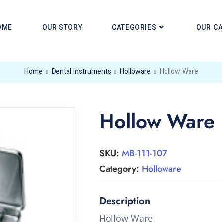
OME
OUR STORY
CATEGORIES
OUR C
Home
»
Dental Instruments
»
Holloware
»
Hollow Ware
Hollow Ware
SKU:
MB-111-107
Category:
Holloware
Hollow Ware