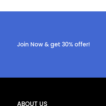
Join Now & get 30% offer!
ABOUT US