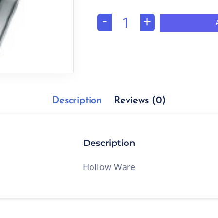
-
+
Description
Reviews (0)
Description
Hollow Ware