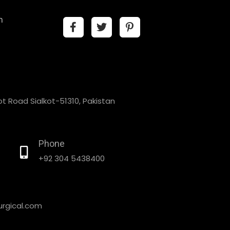
n
t Road Sialkot-51310, Pakistan
Phone
+92 304 5438400
rgical.com