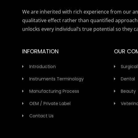
We are inherited with rich experience from our anc
qualitative effect rather than quantified approach
unlocks every individual’s true potential so they c
INFORMATION
OUR CO
Introduction
Surgical
Instruments Terminology
Dental
Manufacturing Process
Beauty
OEM / Private Label
Veterin
Contact Us