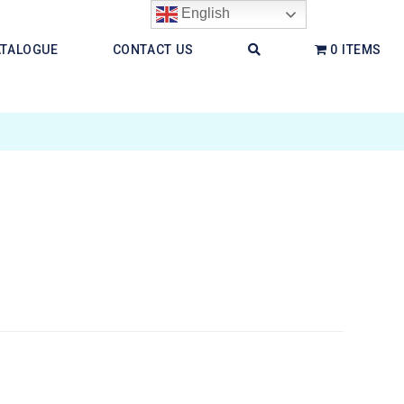
English
ATALOGUE
CONTACT US
0 ITEMS