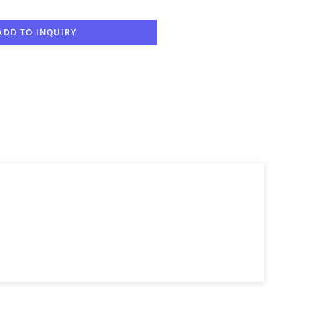
ADD TO INQUIRY