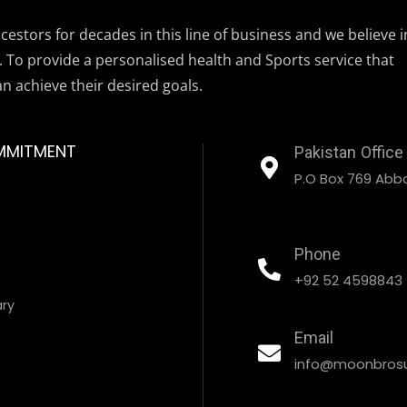
estors for decades in this line of business and we believe i
. To provide a personalised health and Sports service that
an achieve their desired goals.
MMITMENT
Pakistan Office
P.O Box 769 Abbo
Phone
+92 52 4598843
ary
Email
info@moonbrosu