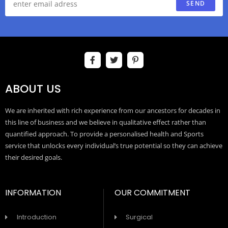
SEND
ABOUT US
We are inherited with rich experience from our ancestors for decades in
this line of business and we believe in qualitative effect rather than
quantified approach. To provide a personalised health and Sports
service that unlocks every individual’s true potential so they can achieve
their desired goals.
INFORMATION
OUR COMMITMENT
Introduction
Surgical