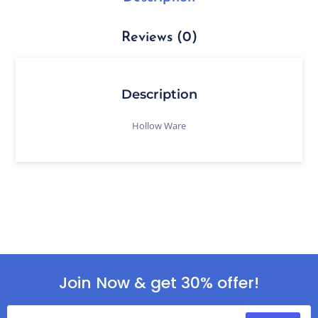
Reviews (0)
Description
Hollow Ware
Join Now & get 30% offer!