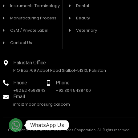
Instruments Terminology
Dental
Manufacturing Process
Beauty
OEM / Private Label
Veterinary
Contact Us
Pakistan Office
P.O Box 769 Abbot Road Sialkot-51310, Pakistan
Phone
Phone
+92 52 4598843
+92 304 5438400
Email
info@moonbrosurgical.com
WhatsApp Us
Copyright © 2026. MoonBro Overseas Cooperation. All Rights reserved.