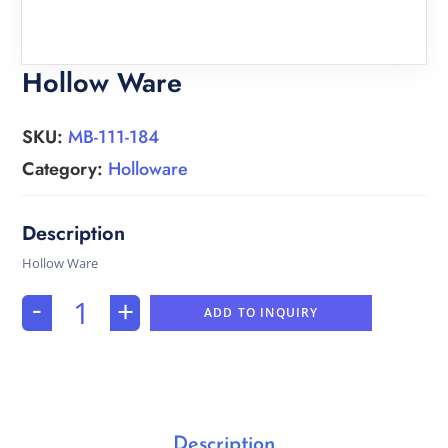
Hollow Ware
SKU:
MB-111-184
Category:
Holloware
Hollow Ware
-
+
ADD TO INQUIRY
Description