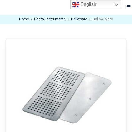
English
Home
»
Dental Instruments
»
Holloware
»
Hollow Ware