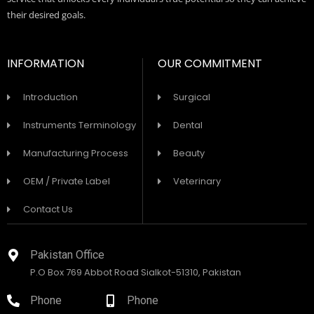
their desired goals.
INFORMATION
OUR COMMITMENT
Introduction
Surgical
Instruments Terminology
Dental
Manufacturing Process
Beauty
OEM / Private Label
Veterinary
Contact Us
Pakistan Office
P.O Box 769 Abbot Road Sialkot-51310, Pakistan
Phone
Phone