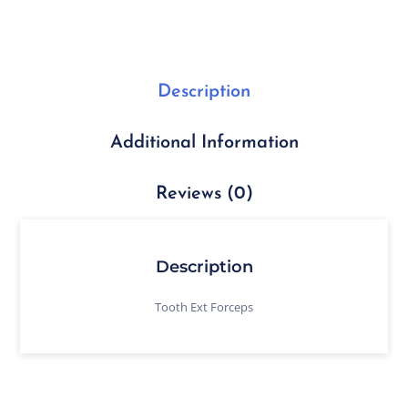
Description
Additional Information
Reviews (0)
Description
Tooth Ext Forceps