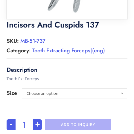
Incisors And Cuspids 137
SKU:
MB-51-737
Category:
Tooth Extracting Forceps|(eng)
Tooth Ext Forceps
Size
Choose an option
-
+
ADD TO INQUIRY