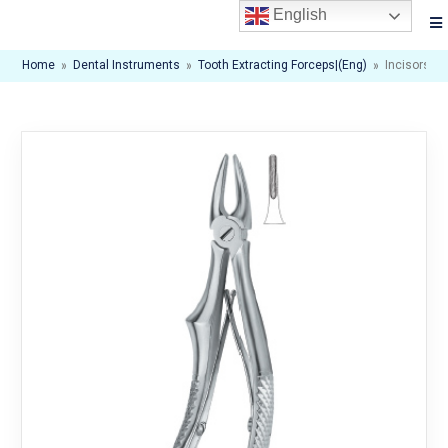
English
Home
»
Dental Instruments
»
Tooth Extracting Forceps|(eng)
»
Incisors A