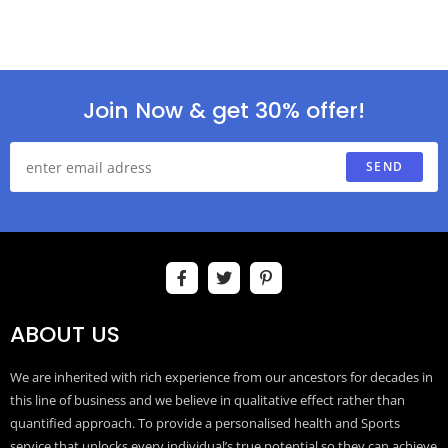
Join Now & get 30% offer!
SEND
ABOUT US
We are inherited with rich experience from our ancestors for decades in
this line of business and we believe in qualitative effect rather than
quantified approach. To provide a personalised health and Sports
service that unlocks every individual’s true potential so they can achieve