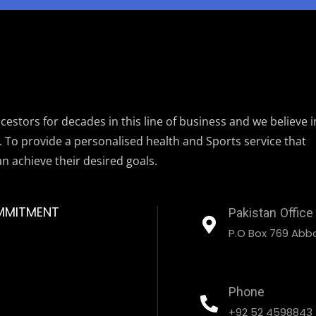
estors for decades in this line of business and we believe i
. To provide a personalised health and Sports service that
an achieve their desired goals.
MMITMENT
Pakistan Office
P.O Box 769 Abbo
Phone
+92 52 4598843