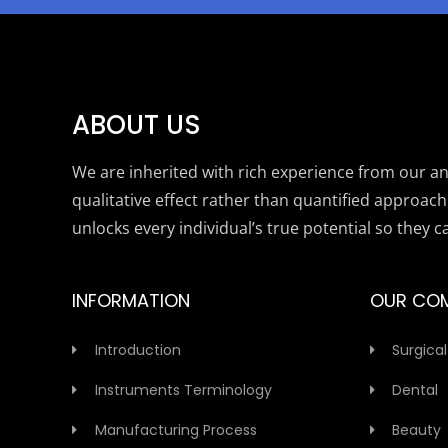
ABOUT US
We are inherited with rich experience from our anc
qualitative effect rather than quantified approach
unlocks every individual’s true potential so they c
INFORMATION
OUR CO
Introduction
Surgical
Instruments Terminology
Dental
Manufacturing Process
Beauty