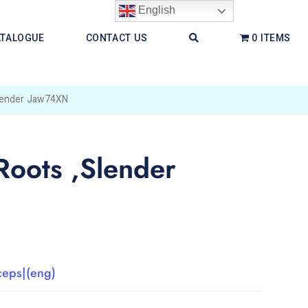
English
ATALOGUE
CONTACT US
0 ITEMS
Slender Jaw74XN
Roots ,Slender
ceps|(eng)