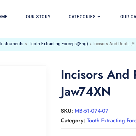
OME
OUR STORY
CATEGORIES
OUR C
 Instruments
»
Tooth Extracting Forceps|(eng)
»
Incisors And Roots ,
Incisors And 
Jaw74XN
SKU:
MB-51-074-07
Category:
Tooth Extracting For