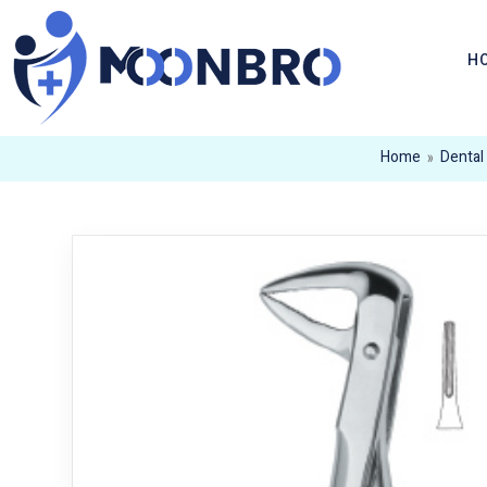
H
Home
»
Dental