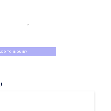
n
ADD TO INQUIRY
)