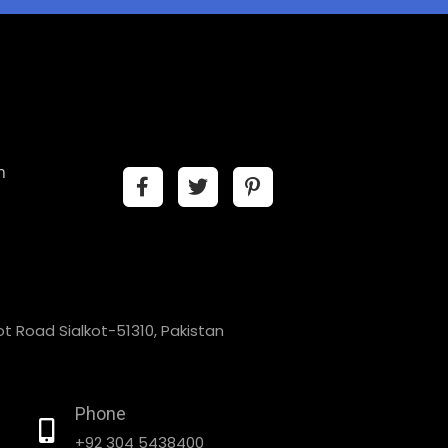
n
t Road Sialkot-51310, Pakistan
Phone
+92 304 5438400