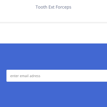
Tooth Ext Forceps