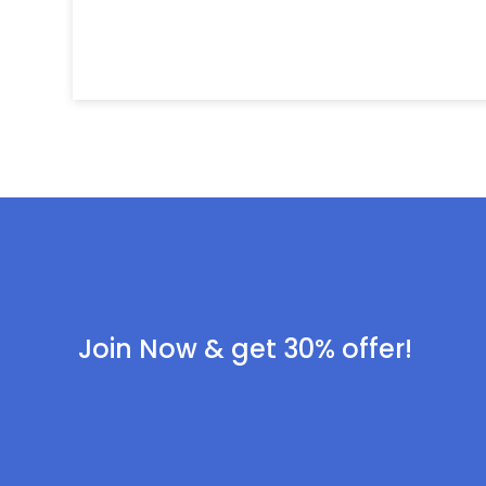
Join Now & get 30% offer!