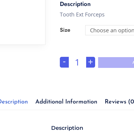
Tooth Ext Forceps
Size
Choose an optio
-
+
Description
Additional Information
Reviews (0
Description