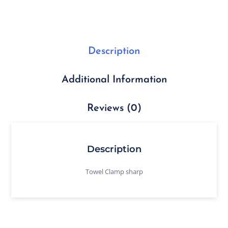
Description
Additional Information
Reviews (0)
Description
Towel Clamp sharp