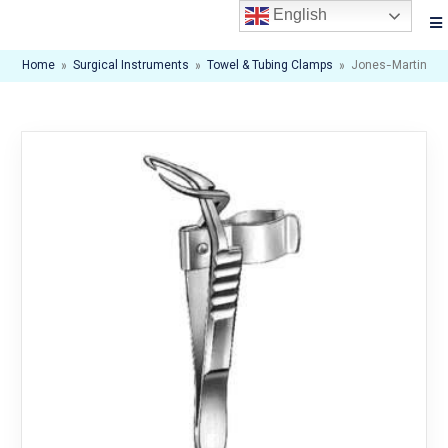
English
Home
»
Surgical Instruments
»
Towel & Tubing Clamps
»
Jones-Martin