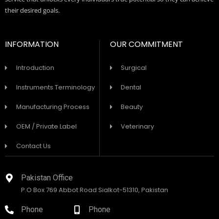
their desired goals.
INFORMATION
OUR COMMITMENT
Introduction
Surgical
Instruments Terminology
Dental
Manufacturing Process
Beauty
OEM / Private Label
Veterinary
Contact Us
Pakistan Office
P.O Box 769 Abbot Road Sialkot-51310, Pakistan
Phone
Phone