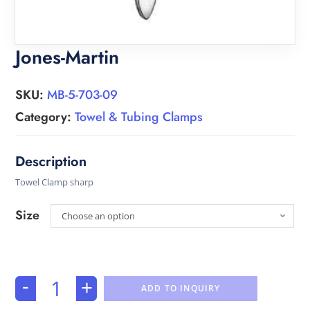
Jones-Martin
SKU:
MB-5-703-09
Category:
Towel & Tubing Clamps
Towel Clamp sharp
Size
Choose an option
-
+
ADD TO INQUIRY