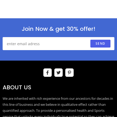
Join Now & get 30% offer!
SEND
ABOUT US
We are inherited with rich experience from our ancestors for decades in
this line of business and we believe in qualitative effect rather than
quantified approach. To provide a personalised health and Sports
service that unlocks every individual’s true potential so they can achieve