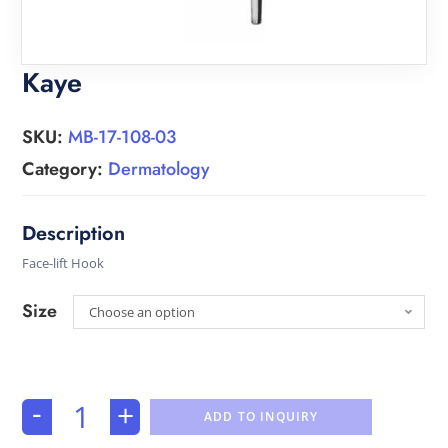
Kaye
SKU:
MB-17-108-03
Category:
Dermatology
Face-lift Hook
Size
Choose an option
-
+
ADD TO INQUIRY