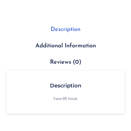
Description
Additional Information
Reviews (0)
Description
Face-lift Hook