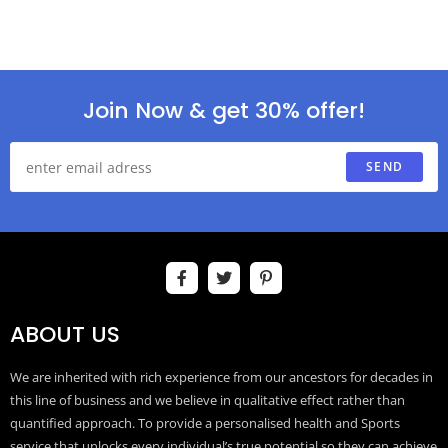
Join Now & get 30% offer!
SEND
ABOUT US
We are inherited with rich experience from our ancestors for decades in
this line of business and we believe in qualitative effect rather than
quantified approach. To provide a personalised health and Sports
service that unlocks every individual’s true potential so they can achieve