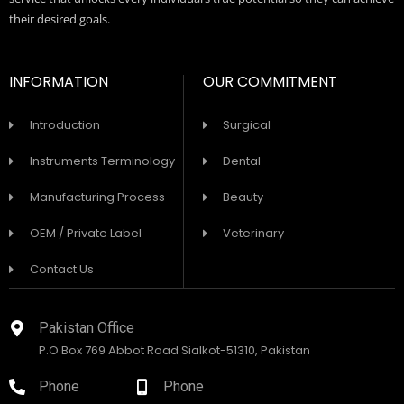
their desired goals.
INFORMATION
OUR COMMITMENT
Introduction
Surgical
Instruments Terminology
Dental
Manufacturing Process
Beauty
OEM / Private Label
Veterinary
Contact Us
Pakistan Office
P.O Box 769 Abbot Road Sialkot-51310, Pakistan
Phone
Phone