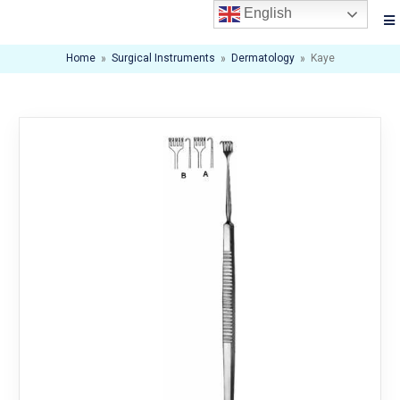
English
Home
»
Surgical Instruments
»
Dermatology
»
Kaye