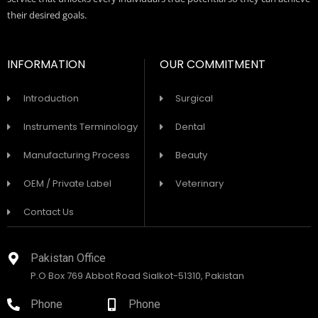
their desired goals.
INFORMATION
OUR COMMITMENT
Introduction
Surgical
Instruments Terminology
Dental
Manufacturing Process
Beauty
OEM / Private Label
Veterinary
Contact Us
Pakistan Office
P.O Box 769 Abbot Road Sialkot-51310, Pakistan
Phone
Phone