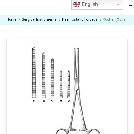
English
Home
»
Surgical Instruments
»
Haemostatic Forceps
»
Kocher (Ochsner)