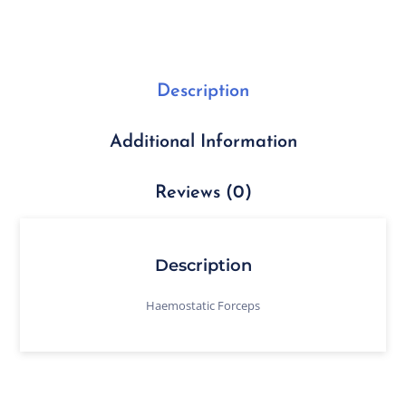
Description
Additional Information
Reviews (0)
Description
Haemostatic Forceps