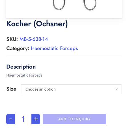
Kocher (Ochsner)
SKU:
MB-5-638-14
Category:
Haemostatic Forceps
Haemostatic Forceps
Size
Choose an option
-
+
ADD TO INQUIRY