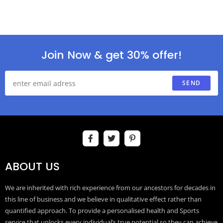
Join Now & get 30% offer!
SEND
ABOUT US
We are inherited with rich experience from our ancestors for decades in
this line of business and we believe in qualitative effect rather than
quantified approach. To provide a personalised health and Sports
service that unlocks every individual’s true potential so they can achieve