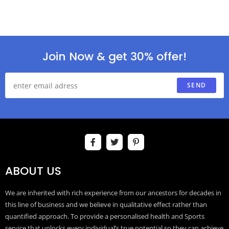
Join Now & get 30% offer!
SEND
ABOUT US
We are inherited with rich experience from our ancestors for decades in
this line of business and we believe in qualitative effect rather than
quantified approach. To provide a personalised health and Sports
service that unlocks every individual’s true potential so they can achieve