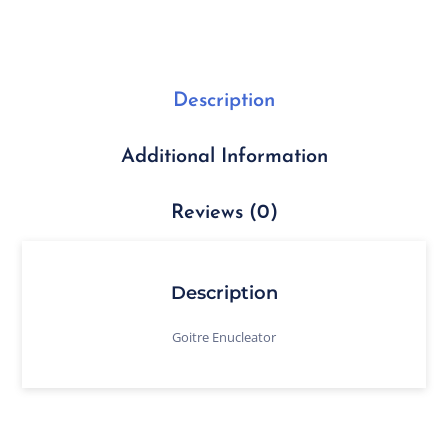
Description
Additional Information
Reviews (0)
Description
Goitre Enucleator