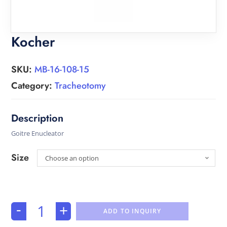
Kocher
SKU:
MB-16-108-15
Category:
Tracheotomy
Goitre Enucleator
Size
Choose an option
-
+
ADD TO INQUIRY