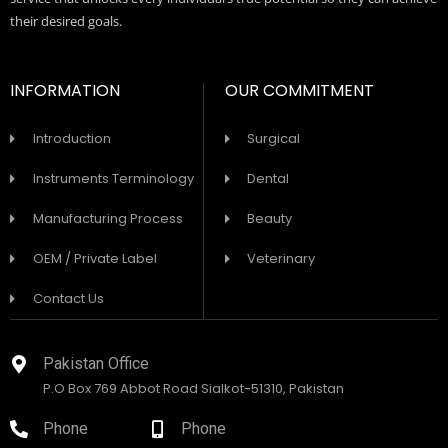
their desired goals.
INFORMATION
OUR COMMITMENT
Introduction
Surgical
Instruments Terminology
Dental
Manufacturing Process
Beauty
OEM / Private Label
Veterinary
Contact Us
Pakistan Office
P.O Box 769 Abbot Road Sialkot-51310, Pakistan
Phone
Phone