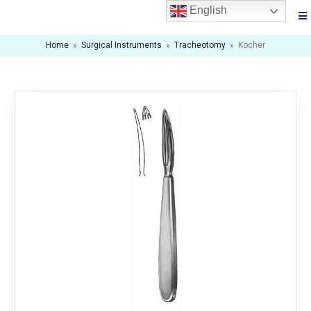
English
Home
»
Surgical Instruments
»
Tracheotomy
»
Kocher