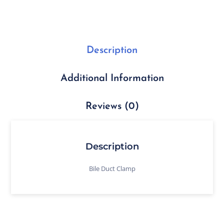
Description
Additional Information
Reviews (0)
Description
Bile Duct Clamp