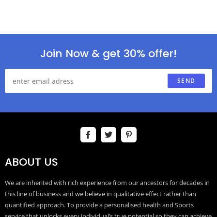
Join Now & get 30% offer!
SEND
ABOUT US
We are inherited with rich experience from our ancestors for decades in
this line of business and we believe in qualitative effect rather than
quantified approach. To provide a personalised health and Sports
service that unlocks every individual’s true potential so they can achieve