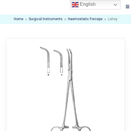
English
Home
»
Surgical Instruments
»
Haemostatic Forceps
»
Lahey