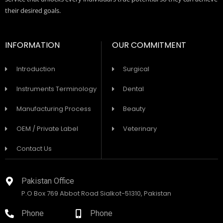
their desired goals.
INFORMATION
OUR COMMITMENT
Introduction
Surgical
Instruments Terminology
Dental
Manufacturing Process
Beauty
OEM / Private Label
Veterinary
Contact Us
Pakistan Office
P.O Box 769 Abbot Road Sialkot-51310, Pakistan
Phone
Phone