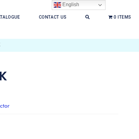
English
ATALOGUE
CONTACT US
0 ITEMS
K
K
ctor