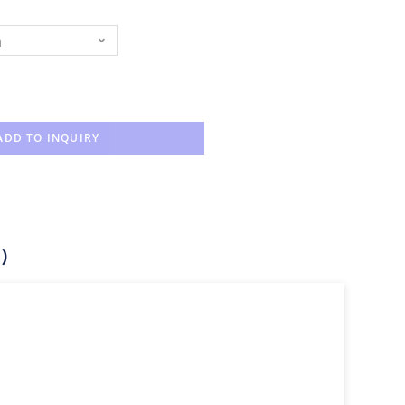
n
ADD TO INQUIRY
)