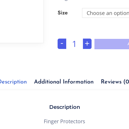
Size
Choose an optio
-
+
Description
Additional Information
Reviews (0
Description
Finger Protectors