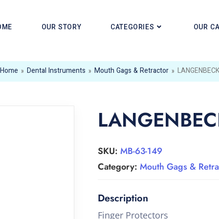
OME
OUR STORY
CATEGORIES
OUR C
Home
»
Dental Instruments
»
Mouth Gags & Retractor
»
LANGENBEC
LANGENBEC
SKU:
MB-63-149
Category:
Mouth Gags & Retra
Finger Protectors