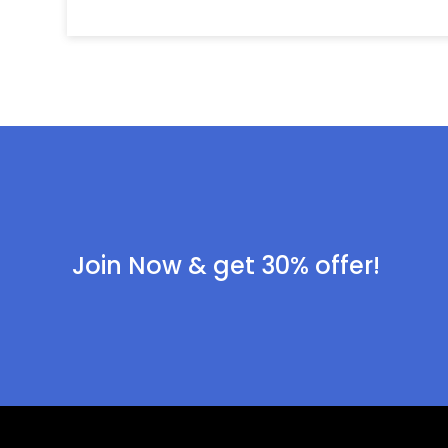
Join Now & get 30% offer!