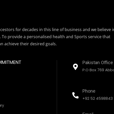
estors for decades in this line of business and we believe i
. To provide a personalised health and Sports service that
an achieve their desired goals.
MMITMENT
Pakistan Office
P.O Box 769 Abbo
Phone
+92 52 4598843
ary