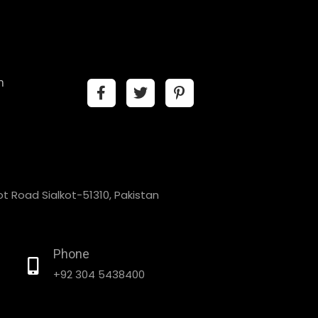
n
t Road Sialkot-51310, Pakistan
Phone
+92 304 5438400