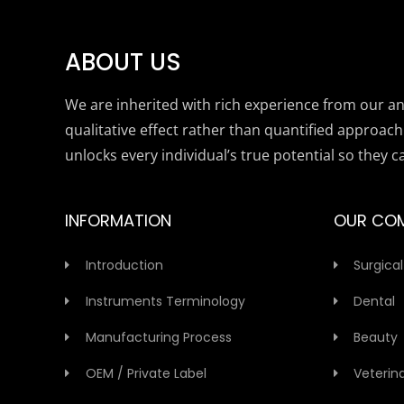
ABOUT US
We are inherited with rich experience from our anc
qualitative effect rather than quantified approach
unlocks every individual’s true potential so they c
INFORMATION
OUR CO
Introduction
Surgical
Instruments Terminology
Dental
Manufacturing Process
Beauty
OEM / Private Label
Veterin