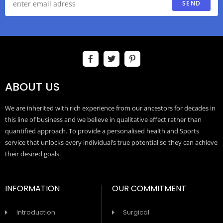
SEND
ABOUT US
We are inherited with rich experience from our ancestors for decades in
this line of business and we believe in qualitative effect rather than
quantified approach. To provide a personalised health and Sports
service that unlocks every individual’s true potential so they can achieve
their desired goals.
INFORMATION
OUR COMMITMENT
Introduction
Surgical