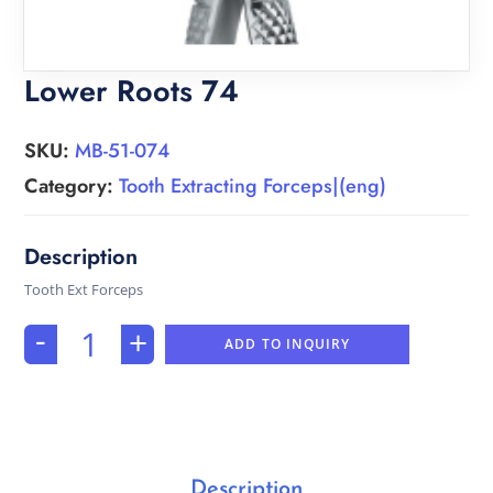
Lower Roots 74
SKU:
MB-51-074
Category:
Tooth Extracting Forceps|(eng)
Tooth Ext Forceps
-
+
ADD TO INQUIRY
Description