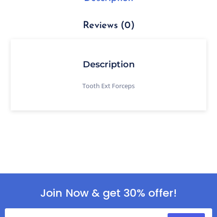
Reviews (0)
Description
Tooth Ext Forceps
Join Now & get 30% offer!