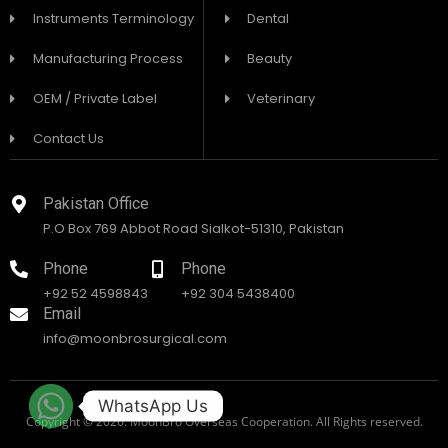
Instruments Terminology
Dental
Manufacturing Process
Beauty
OEM / Private Label
Veterinary
Contact Us
Pakistan Office
P.O Box 769 Abbot Road Sialkot-51310, Pakistan
Phone
Phone
+92 52 4598843
+92 304 5438400
Email
info@moonbrosurgical.com
WhatsApp Us
Copyright © 2026. MoonBro Overseas Cooperation. All Rights reserved.