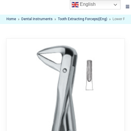
English
Home
»
Dental Instruments
»
Tooth Extracting Forceps|(eng)
»
Lower Root