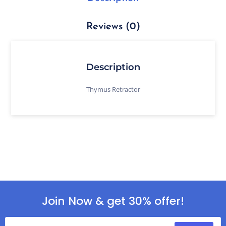
Reviews (0)
Description
Thymus Retractor
Join Now & get 30% offer!