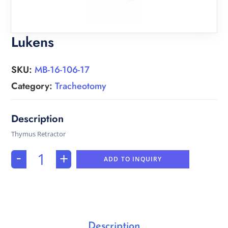
Lukens
SKU:
MB-16-106-17
Category:
Tracheotomy
Thymus Retractor
-
+
ADD TO INQUIRY
Description