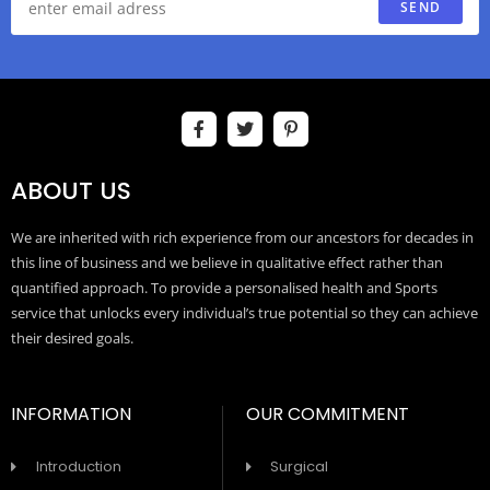
SEND
ABOUT US
We are inherited with rich experience from our ancestors for decades in
this line of business and we believe in qualitative effect rather than
quantified approach. To provide a personalised health and Sports
service that unlocks every individual’s true potential so they can achieve
their desired goals.
INFORMATION
OUR COMMITMENT
Introduction
Surgical