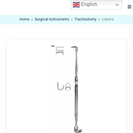
English
Home
»
Surgical Instruments
»
Tracheotomy
»
Lukens