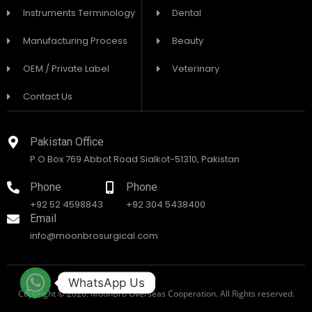
Instruments Terminology
Dental
Manufacturing Process
Beauty
OEM / Private Label
Veterinary
Contact Us
Pakistan Office
P.O Box 769 Abbot Road Sialkot-51310, Pakistan
Phone
Phone
+92 52 4598843
+92 304 5438400
Email
info@moonbrosurgical.com
WhatsApp Us
Copyright © 2026. MoonBro Overseas Cooperation. All Rights reserved.