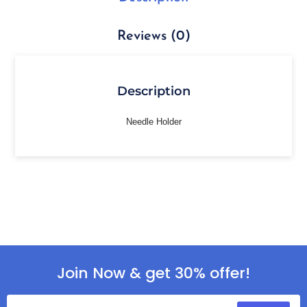
Reviews (0)
Description
Needle Holder
Join Now & get 30% offer!