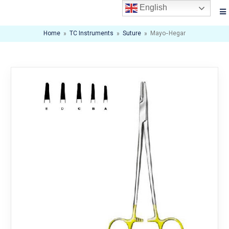
English
Home
»
TC Instruments
»
Suture
»
Mayo-Hegar