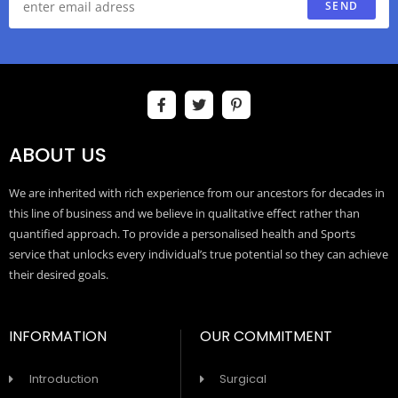
SEND
ABOUT US
We are inherited with rich experience from our ancestors for decades in
this line of business and we believe in qualitative effect rather than
quantified approach. To provide a personalised health and Sports
service that unlocks every individual’s true potential so they can achieve
their desired goals.
INFORMATION
OUR COMMITMENT
Introduction
Surgical