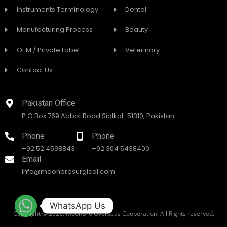
Instruments Terminology
Dental
Manufacturing Process
Beauty
OEM / Private Label
Veterinary
Contact Us
Pakistan Office
P.O Box 769 Abbot Road Sialkot-51310, Pakistan
Phone
Phone
+92 52 4598843
+92 304 5438400
Email
info@moonbrosurgical.com
WhatsApp Us
Copyright © 2026. MoonBro Overseas Cooperation. All Rights reserved.