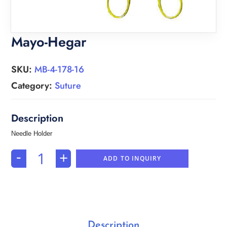
Mayo-Hegar
SKU:
MB-4-178-16
Category:
Suture
Needle Holder
-
+
ADD TO INQUIRY
Description